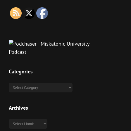
Categories
Categories
Archives
Archives