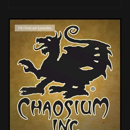
CONVENTION
SURVIVAL
GUIDE
Cat
MU Podcast Episodes
Links