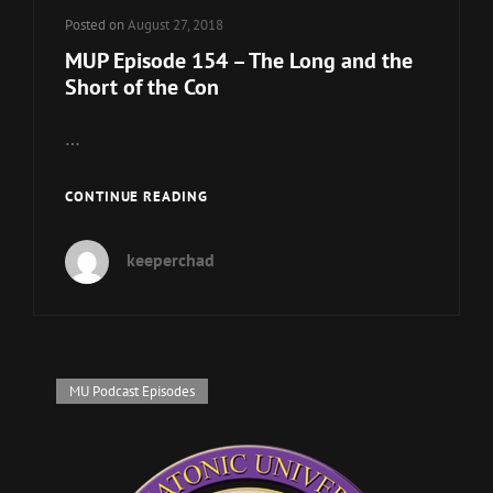
Posted on
August 27, 2018
MUP Episode 154 – The Long and the
Short of the Con
…
MUP
CONTINUE READING
EPISODE
154
keeperchad
–
THE
LONG
AND
THE
SHORT
Cat
MU Podcast Episodes
OF
Links
THE
CON