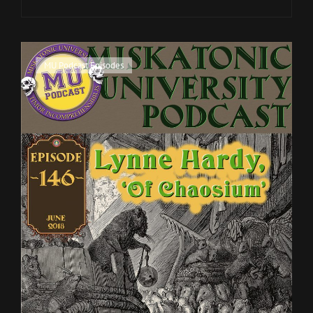
TILLMAN
ON
'MYTHOS
NOIR'
Cat
MU Podcast Episodes
Links