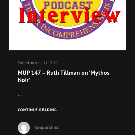
Posted on
June 11, 2018
MUP 147 – Ruth Tillman on 'Mythos
Noir'
…
MUP
CONTINUE READING
147
–
keeperchad
RUTH