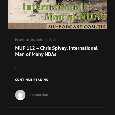
Posted on
November 6, 2016
MUP 112 – Chris Spivey, International
Man of Many NDAs
…
MUP
CONTINUE READING
112
–
keeperdan
CHRIS
SPIVEY,
INTERNATIONAL
MAN