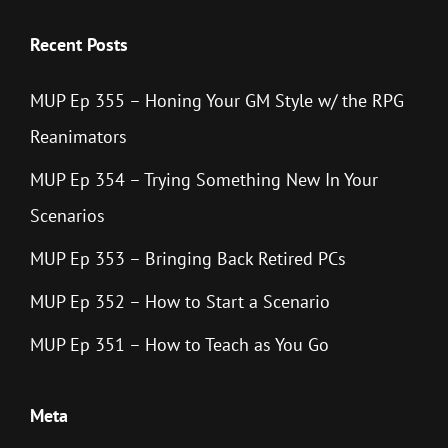
Recent Posts
MUP Ep 355 – Honing Your GM Style w/ the RPG
Reanimators
MUP Ep 354 – Trying Something New In Your
Scenarios
MUP Ep 353 – Bringing Back Retired PCs
MUP Ep 352 – How to Start a Scenario
MUP Ep 351 – How to Teach as You Go
Meta