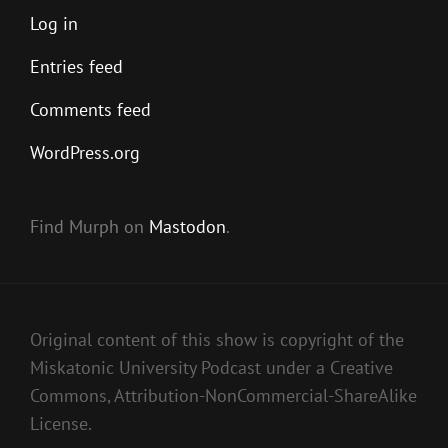
Log in
Entries feed
Comments feed
WordPress.org
Find Murph on
Mastodon
.
Original content of this show is copyright of the
Miskatonic University Podcast under a Creative
Commons, Attribution-NonCommercial-ShareAlike
License.