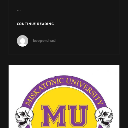
…
MUP
CONTINUE READING
150
–
keeperchad
SESQUICENTENNIAL
IN
A
BOTTLE
Cat
MU Podcast Episodes
Links