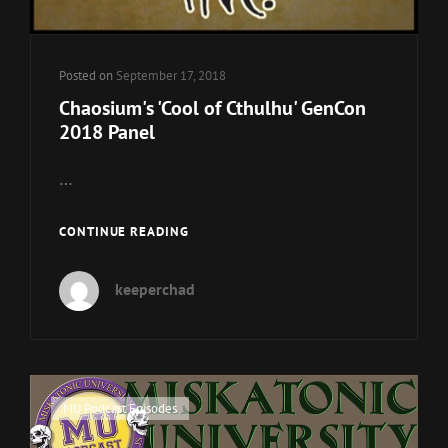
Posted on
September 17, 2018
Chaosium's 'Cool of Cthulhu' GenCon
2018 Panel
…
CHAOSIUM'S
CONTINUE READING
'COOL
OF
keeperchad
CTHULHU'
GENCON
2018
PANEL
Cat
MU Podcast Episodes
Links