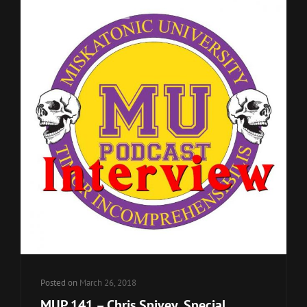
Cat
MU Podcast Episodes
Links
Posted on
March 26, 2018
MUP 141 – Chris Spivey, Special