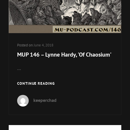
Posted on
June 4, 2018
MUP 146 – Lynne Hardy, 'Of Chaosium'
…
MUP
CONTINUE READING
146
–
keeperchad
LYNNE
HARDY,
'OF
CHAOSIUM'