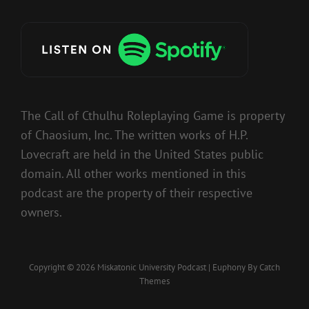
The Call of Cthulhu Roleplaying Game is property
of Chaosium, Inc. The written works of H.P.
Lovecraft are held in the United States public
domain. All other works mentioned in this
podcast are the property of their respective
owners.
Copyright © 2026
Miskatonic University Podcast
|
Euphony By
Catch
Themes