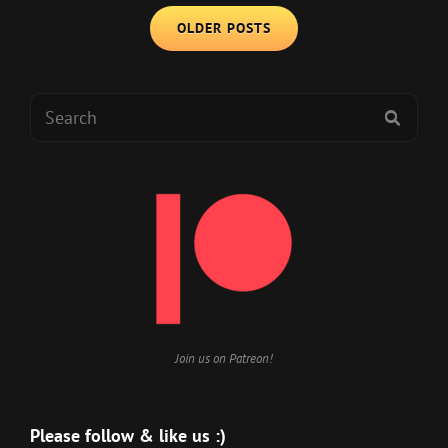
Posts
OF
OLDER POSTS
navigation
MANY
NDAS
Search
SEAR
for:
Join us on Patreon!
Please follow & like us :)