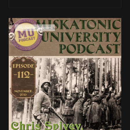
CON
DEBRIEFING
Cat
MU Podcast Episodes
Links