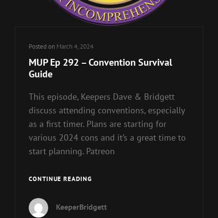
Posted on
March 4, 2024
MUP Ep 292 – Convention Survival
Guide
This episode, Keepers Dave & Bridgett
discuss attending conventions, especially
as a first timer. Plans are starting for
various 2024 cons and it’s a great time to
start planning. Patreon
MUP
CONTINUE READING
EP
292
KeeperBridgett
–