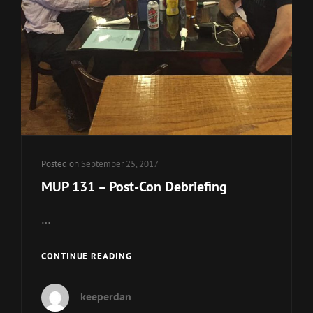
Posted on
September 25, 2017
MUP 131 – Post-Con Debriefing
…
MUP
CONTINUE READING
131
–
keeperdan
POST-