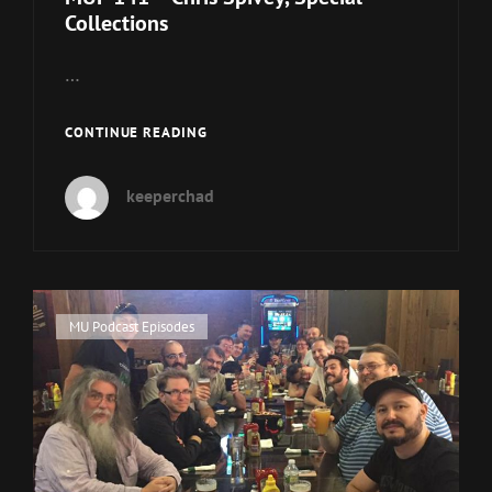
Collections
…
MUP
CONTINUE READING
141
–
keeperchad
CHRIS
SPIVEY,
SPECIAL
COLLECTIONS
Cat
MU Podcast Episodes
Links