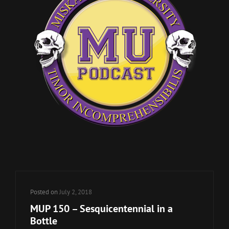
Posted on
July 2, 2018
MUP 150 – Sesquicentennial in a
Bottle