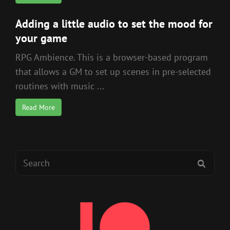
Adding a little audio to set the mood for
your game
RPG Ambience. This is a browser-based program
that allows a GM to set up scenes in pre-selected
routines with music ...
Read More
Search
SEAR
for: