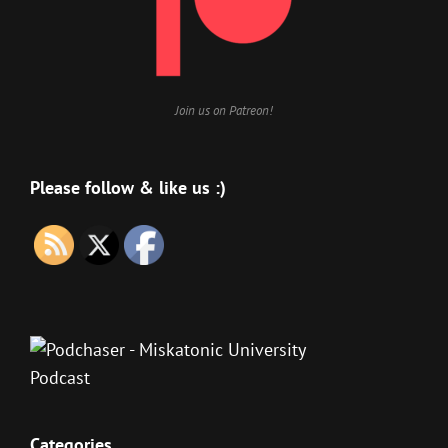
Join us on Patreon!
Please follow & like us :)
Categories