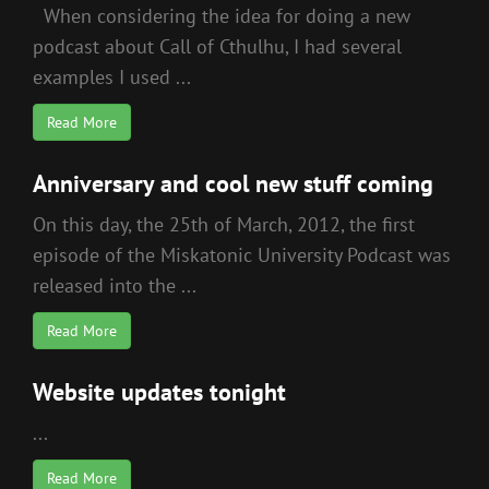
When considering the idea for doing a new
podcast about Call of Cthulhu, I had several
examples I used ...
Read More
Anniversary and cool new stuff coming
On this day, the 25th of March, 2012, the first
episode of the Miskatonic University Podcast was
released into the ...
Read More
Website updates tonight
...
Read More