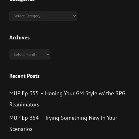
Categories
Archives
Archives
Recent Posts
MUP Ep 355 – Honing Your GM Style w/ the RPG
Reanimators
MUP Ep 354 – Trying Something New In Your
Scenarios