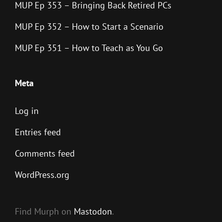
MUP Ep 353 – Bringing Back Retired PCs
MUP Ep 352 – How to Start a Scenario
MUP Ep 351 – How to Teach as You Go
Meta
Log in
Entries feed
Comments feed
WordPress.org
Find Murph on
Mastodon
.