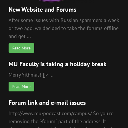
New Website and Forums
After some issues with Russian spammers a week
or two ago, we decided to take the forums offline
and get ...
Read More
MU Faculty is taking a holiday break
Merry Yithmas! ]]> ...
Read More
Forum link and e-mail issues
http://www.mu-podcast.com/campus/ So you're
removing the "-forum" part of the address. It