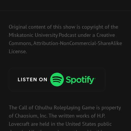
Original content of this show is copyright of the
Miskatonic University Podcast under a Creative
Commons, Attribution-NonCommercial-ShareAlike
License.
The Call of Cthulhu Roleplaying Game is property
of Chaosium, Inc. The written works of H.P.
Lovecraft are held in the United States public