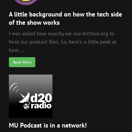
A little background on how the tech side
of the show works
I was asked how exactly we use Archive.org to
host our podcast files. So, here's a little peek at
how ...
Read More
MU Podcast is in a network!