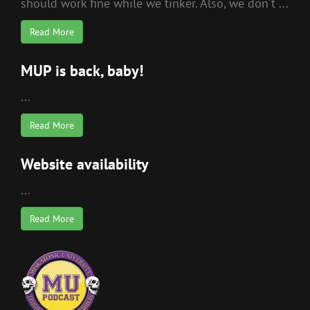
should work fine while we tinker. Also, we don't ...
Read More
MUP is back, baby!
...
Read More
Website availability
...
Read More