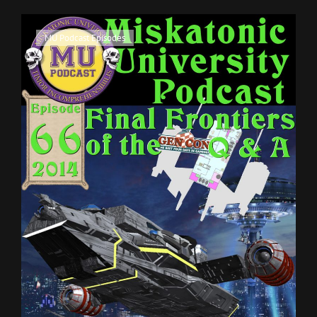
28
Cat
MU Podcast Episodes
Links