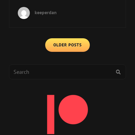
IS
BACK,
keeperdan
BABY!
Posts
OLDER POSTS
navigation
Search
SEAR
for: