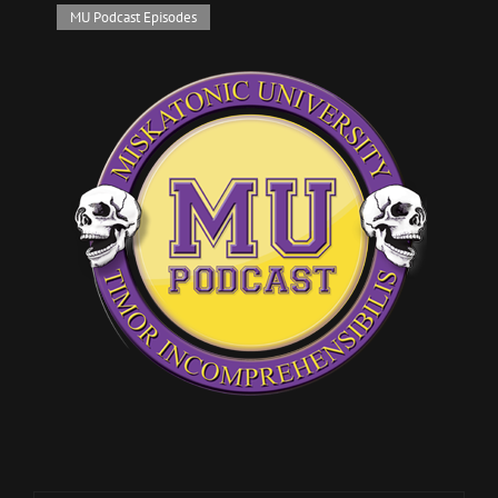
Cat
MU Podcast Episodes
Links