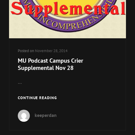
Posted on
November 28, 2014
MU Podcast Campus Crier
Supplemental Nov 28
…
MU
CONTINUE READING
PODCAST
CAMPUS
keeperdan
CRIER
SUPPLEMENTAL
NOV