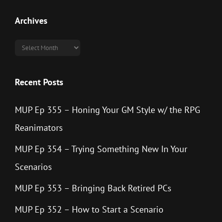
Archives
Archives
Recent Posts
MUP Ep 355 – Honing Your GM Style w/ the RPG
Reanimators
MUP Ep 354 – Trying Something New In Your
Scenarios
MUP Ep 353 – Bringing Back Retired PCs
MUP Ep 352 – How to Start a Scenario