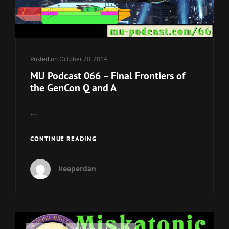
Posted on
October 20, 2014
MU Podcast 066 – Final Frontiers of
the GenCon Q and A
…
MU
CONTINUE READING
PODCAST
066
keeperdan
–
FINAL
FRONTIERS
OF
THE
GENCON
Cat