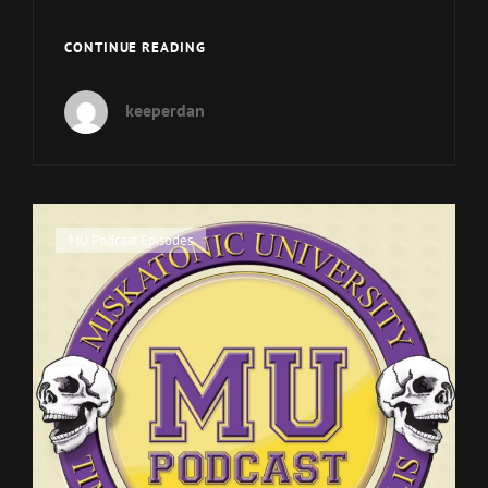
MUP
CONTINUE READING
EPISODE
70
keeperdan
WILL
BE
NEXT
WEEKEND.
Cat
MU Podcast Episodes
Links