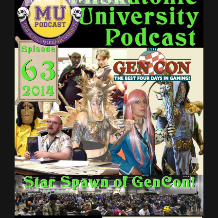
Live Play
,
MU Podcast Episodes
Q
Links
AND
A