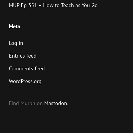
MUP Ep 351 – How to Teach as You Go
Meta
Log in
Entries feed
Comments feed
WordPress.org
Find Murph on
Mastodon
.