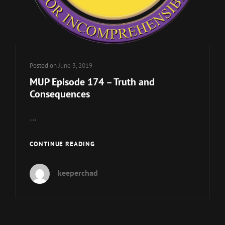
Posted on
June 3, 2019
MUP Episode 174 – Truth and
Consequences
…
MUP
CONTINUE READING
EPISODE
174
keeperchad
–
TRUTH
AND
CONSEQUENCES