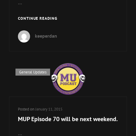
…
MU
CONTINUE READING
FACULTY
IS
keeperdan
TAKING
A
HOLIDAY
BREAK
Cat
General Updates
Links
Posted on
January 11, 2015
MUP Episode 70 will be next weekend.
…