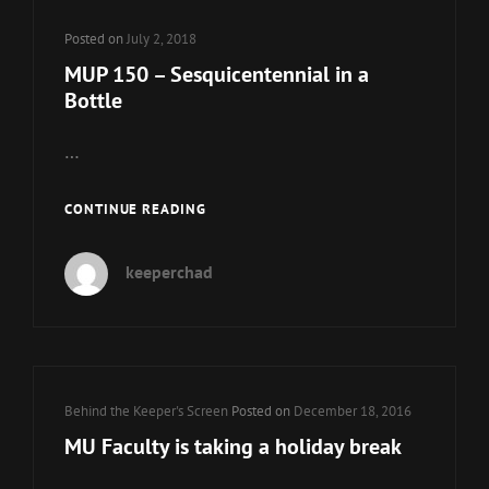
Posted on
July 2, 2018
MUP 150 – Sesquicentennial in a
Bottle
…
MUP
CONTINUE READING
150
–
keeperchad
SESQUICENTENNIAL
IN
A
BOTTLE
Cat
Behind the Keeper's Screen
Posted on
December 18, 2016
Links
MU Faculty is taking a holiday break