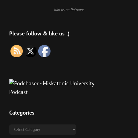
Join us on Patreon!
Please follow & like us :)
Categories
Categories