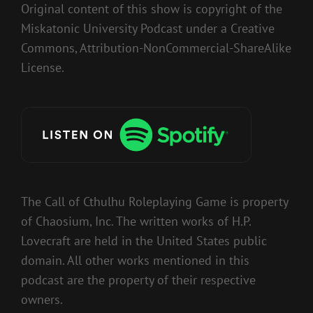
Original content of this show is copyright of the
Miskatonic University Podcast under a Creative
Commons, Attribution-NonCommercial-ShareAlike
License.
The Call of Cthulhu Roleplaying Game is property
of Chaosium, Inc. The written works of H.P.
Lovecraft are held in the United States public
domain. All other works mentioned in this
podcast are the property of their respective
owners.