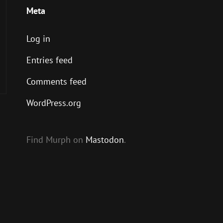
Meta
Log in
Entries feed
Comments feed
WordPress.org
Find Murph on
Mastodon
.