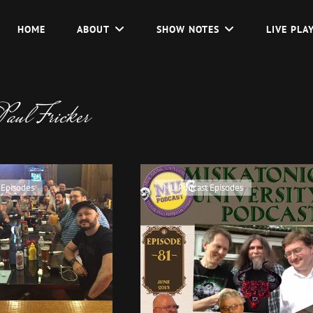
HOME
ABOUT
SHOW NOTES
LIVE PLA
Paul Fricker
Cat
 Episodes
MU Podcast Episodes
Links