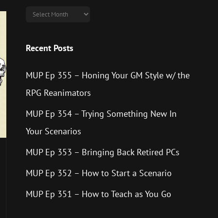
Archives
Recent Posts
MUP Ep 355 – Honing Your GM Style w/ the
RPG Reanimators
MUP Ep 354 – Trying Something New In
Your Scenarios
MUP Ep 353 – Bringing Back Retired PCs
MUP Ep 352 – How to Start a Scenario
MUP Ep 351 – How to Teach as You Go