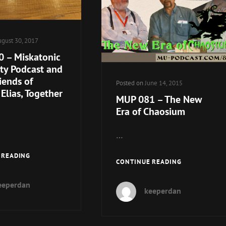
gust 30, 2017
 – Miskatonic
ity Podcast and
iends of
Posted on
June 14, 2015
Elias, Together
MUP 081 – The New
Era of Chaosium
…
MUP
 READING
MUP
CONTINUE READING
130
081
–
–
eeperdan
MISKATONIC
keeperdan
THE
UNIVERSITY
NEW
PODCAST
ERA
AND