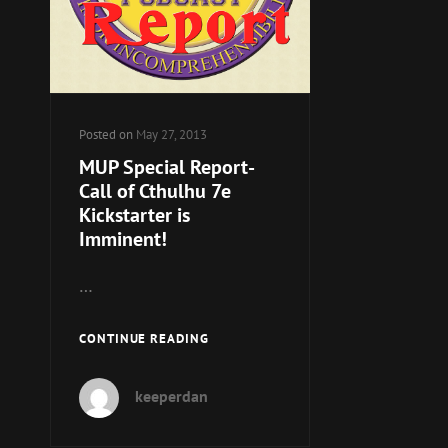
Posted on
May 27, 2013
MUP Special Report-
Call of Cthulhu 7e
Kickstarter is
Imminent!
…
MUP
CONTINUE READING
SPECIAL
REPORT-
keeperdan
CALL
OF
CTHULHU