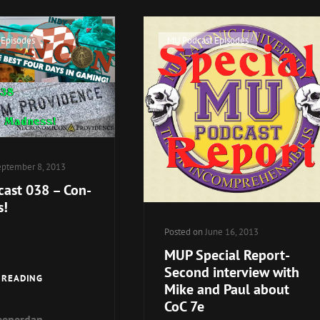
OF
GOOD
CHAOSIUM
FRIENDS
Cat
 Episodes
MU Podcast Episodes
OF
JACKSON
Links
ELIAS,
TOGETHER
–
LIVE!
ptember 8, 2013
ast 038 – Con-
s!
Posted on
June 16, 2013
MUP Special Report-
Second interview with
MU
 READING
Mike and Paul about
PODCAST
CoC 7e
038
eeperdan