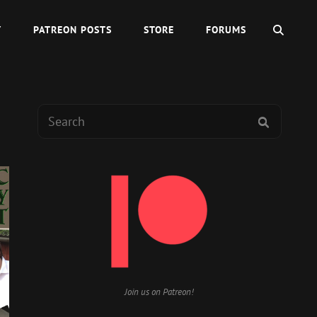
SEAR
Y
PATREON POSTS
STORE
FORUMS
Search
SEARCH
for:
Join us on Patreon!