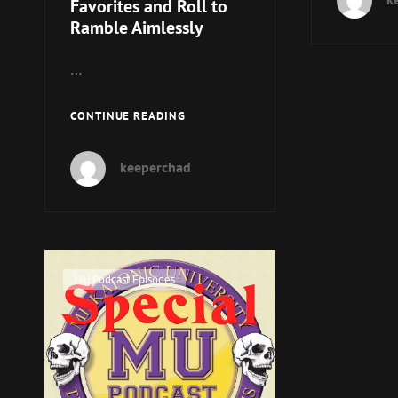
Favorites and Roll to
Ramble Aimlessly
…
MUP
CONTINUE READING
080
–
keeperchad
NPC
FAVORITES
AND
ROLL
TO
RAMBLE
Cat
MU Podcast Episodes
AIMLESSLY
Links