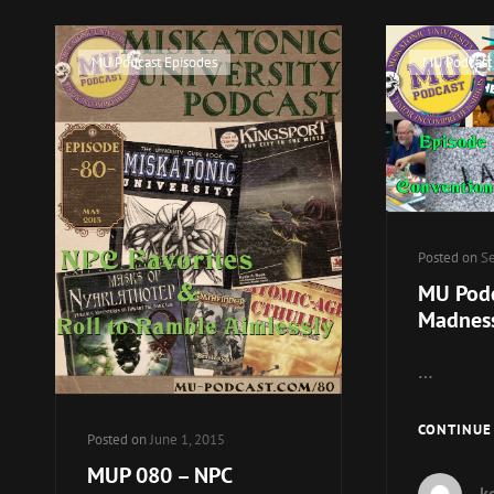
Cat
Cat
MU Podcast Episodes
MU Podcast
Links
Links
Posted on
Se
MU Podc
Madnes
…
CONTINUE
Posted on
June 1, 2015
MUP 080 – NPC
k