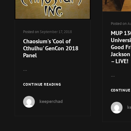
Posted on
Au
MUP 130
Posted on
September 17, 2018
Univers
Chaosium's 'Cool of
Good Fr
Cthulhu' GenCon 2018
Jackson 
Panel
– LIVE!
…
…
CHAOSIUM'S
CONTINUE READING
CONTINUE
'COOL
OF
keeperchad
CTHULHU'
k
GENCON
2018
PANEL