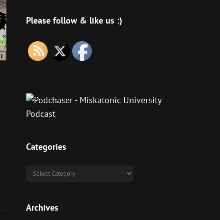
Please follow & like us :)
Categories
Categories
Archives