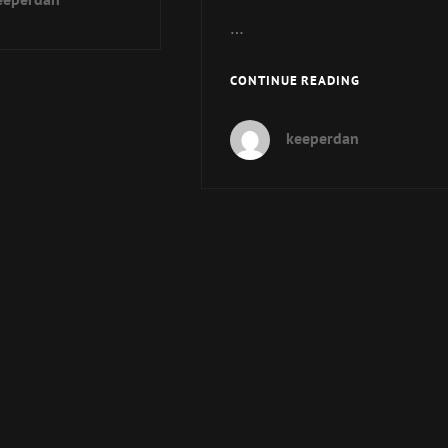
–
…
CON-
MADNESS!
MUP
CONTINUE READING
SPECIAL
REPORT-
keeperdan
SECOND
INTERVIEW
WITH
MIKE
AND
PAUL
ABOUT
COC
7E