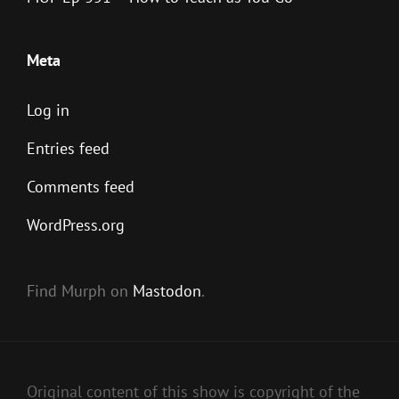
Meta
Log in
Entries feed
Comments feed
WordPress.org
Find Murph on
Mastodon
.
Original content of this show is copyright of the