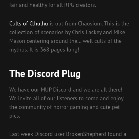
fair and healthy for all RPG creators.
Cults of Cthulhu
is out from Chaosium. This is the
collection of scenarios by Chris Lackey and Mike
Mason centering around the… well cults of the
mythos. It is 368 pages long!
The Discord Plug
We have our MUP Discord and we are all there!
We invite all of our listeners to come and enjoy
the community of horror gaming and cute pet
pics.
Last week Discord user BrokenShepherd found a