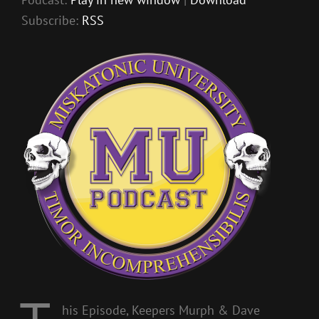
Subscribe:
RSS
his Episode, Keepers Murph & Dave