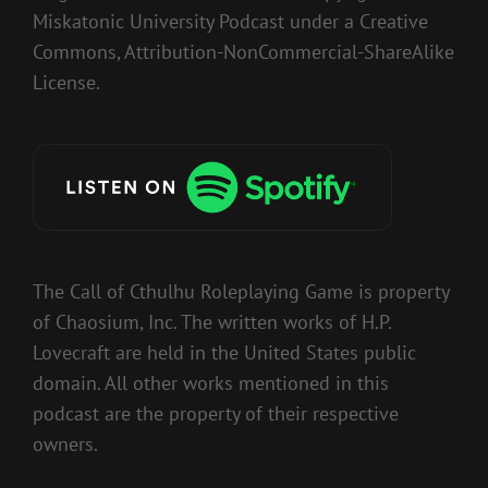
Miskatonic University Podcast under a Creative
Commons, Attribution-NonCommercial-ShareAlike
License.
The Call of Cthulhu Roleplaying Game is property
of Chaosium, Inc. The written works of H.P.
Lovecraft are held in the United States public
domain. All other works mentioned in this
podcast are the property of their respective
owners.