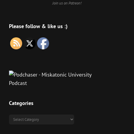
Join us on Patreon!
Please follow & like us :)
Categories
Categories