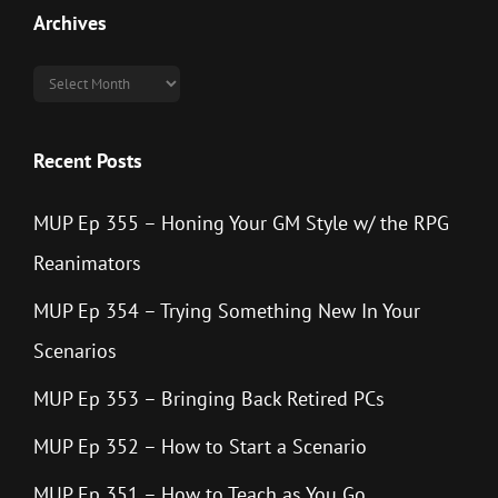
Archives
Archives
Recent Posts
MUP Ep 355 – Honing Your GM Style w/ the RPG
Reanimators
MUP Ep 354 – Trying Something New In Your
Scenarios
MUP Ep 353 – Bringing Back Retired PCs
MUP Ep 352 – How to Start a Scenario
MUP Ep 351 – How to Teach as You Go