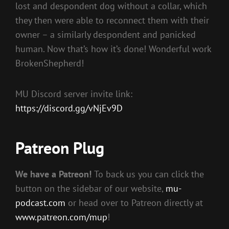
lost and despondent dog without a collar, which
they then were able to reconnect them with their
owner – a similarly despondent and panicked
human. Now that’s how it’s done! Wonderful work
BrokenShepherd!
MU Discord server invite link:
https://discord.gg/vNjEv9D
Patreon Plug
We have a Patreon!
To back us you can click the
button on the sidebar of our website,
mu-
podcast.com
or head over to Patreon directly at
www.patreon.com/mup
!