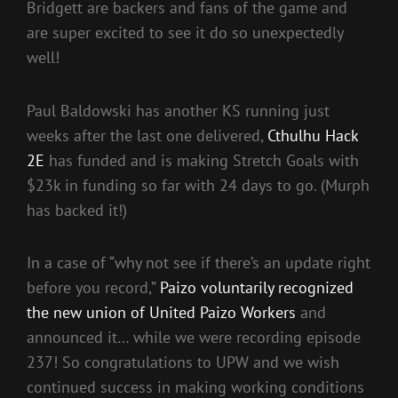
Bridgett are backers and fans of the game and
are super excited to see it do so unexpectedly
well!
Paul Baldowski has another KS running just
weeks after the last one delivered,
Cthulhu Hack
2E
has funded and is making Stretch Goals with
$23k in funding so far with 24 days to go. (Murph
has backed it!)
In a case of “why not see if there’s an update right
before you record,”
Paizo voluntarily recognized
the new union of United Paizo Workers
and
announced it… while we were recording episode
237! So congratulations to UPW and we wish
continued success in making working conditions