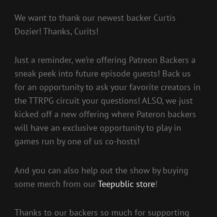
We want to thank our newest backer Curtis
Dozier! Thanks, Curits!
Just a reminder, we’re offering Patreon Backers a
sneak peek into future episode guests! Back us
for an opportunity to ask your favorite creators in
the TTRPG circuit your questions! ALSO, we just
kicked off a new offering where Pateron backers
will have an exclusive opportunity to play in
games run by one of us co-hosts!
And you can also help out the show by buying
some merch from our
Teepublic store
!
Thanks to our backers so much for supporting