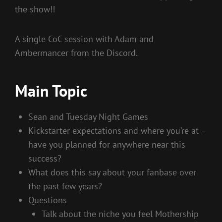
the show!!
A single CoC session with Adam and
Ambermancer from the Discord.
Main Topic
Sean and Tuesday Night Games
Kickstarter expectations and where you’re at –
have you planned for anywhere near this
success?
What does this say about your fanbase over
the past few years?
Questions
Talk about the niche you feel Mothership