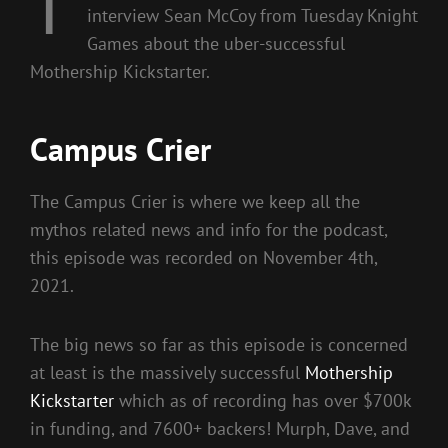
T
interview Sean McCoy from Tuesday Knight
Games about the uber-successful
Mothership Kickstarter.
Campus Crier
The Campus Crier is where we keep all the
mythos related news and info for the podcast,
this episode was recorded on November 4th,
2021.
The big news so far as this episode is concerned
at least is the massively successful
Mothership
Kickstarter
which as of recording has over $700k
in funding, and 7600+ backers! Murph, Dave, and