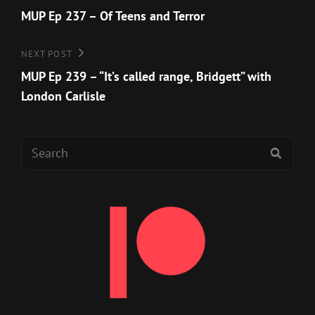
Post
MUP Ep 237 – Of Teens and Terror
navigation
Next
NEXT POST
Post
MUP Ep 239 – “It’s called range, Bridgett” with
London Carlisle
Search
SEAR
for: