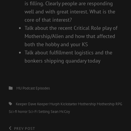
is filling. Clearly people are responding
well and with great interest. What is the
core of that interest?
Talk about the recent Critical Role play of
Mothership/Alien and how that affected
both the hobby and your KS
Talk about fulfillment logistics and the
bonkers shipping quandary today
Categories
MU Podcast Episodes
Tags,
Keeper Dave
Keeper Murph
Kickstarter
Mothership
Mothership RPG
Sci-fi horror
Sci-Fi Setting
Sean McCoy
Post
Previous
PREV POST