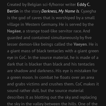
Created by Belgian sci-fi/horror writer
Eddy C.
Bertin
in the story
Darkness, My Name Is
. Cyaegha
is the god of caves that is worshiped by a small
village in Western Germany. He is served by the
Nagäae
, a strange toad-like servitor race. And
guarded and contained simultaneously by five
lesser demon-like beings called the
Vaeyen
. He is
a giant mass of black tentacles with a giant green
eye in CoC. In the source material, he is made of a
dark that is blacker than black and his tentacles
are shadow and darkness. His eye is mistaken for
a green moon. In combat he floats over an area
and grabs victims and crushes them. CoC makes it
sound rather dull, but the source material
describes it as blotting out the sky and replacing
the sky in the valley between the hills. One of the