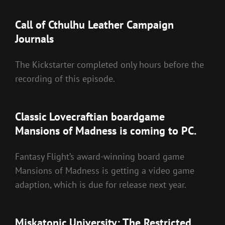
Call of Cthulhu Leather Campaign
Journals
The Kickstarter completed only hours before the
recording of this episode.
Classic Lovecraftian boardgame
Mansions of Madness is coming to PC.
Fantasy Flight’s award-winning board game
Mansions of Madness is getting a video game
adaption, which is due for release next year.
Miskatonic University: The Restricted