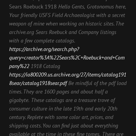
Sears Roebuck 1918
Hello Gents,
Grotonomus here,
Your friendly USFS Field Archaeologist with a secret
weapon of mine when working on historic sites. The
archive.org Sears Roebuck and Company listings
with a few complete catalogs.
https://archive.org/search.php?
query=creator%3A%22Sears%2C+Roebuck+and+Com
pany%22
1918 Catalog
https://ia800209.us.archive.org/27/items/catalog191
8sear/catalog1918sear.pdf
Be mindful of the pdf load
times. They are 1600 pages and about half a
gigabyte.
These catalogs are a treasure trove of
consumer culture in the late 19th and early 20th
century. Replete with some color art, prices, and
shipping costs. You can find just about everything
available at the time in these fine tomes.
There are