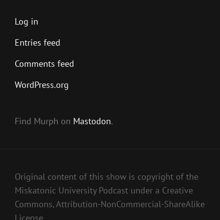
Log in
Entries feed
Comments feed
WordPress.org
Find Murph on
Mastodon
.
Original content of this show is copyright of the
Miskatonic University Podcast under a Creative
Commons, Attribution-NonCommercial-ShareAlike
License.