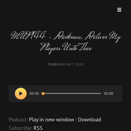
MISKATONIC UNIVERSITY PODCAST
A Podcast Dedicated To Weird And Horrific Roleplaying Games.
MUP 144 – Darkness, Deliver My
Players Unto Thee
Posted on
May 7, 2018
Audio
00:00
00:00
Player
Podcast:
Play in new window
|
Download
Subscribe:
RSS