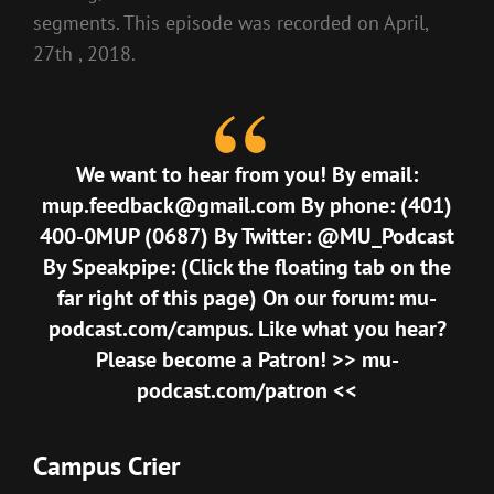
segments. This episode was recorded on April,
27th , 2018.
We want to hear from you! By email:
mup.feedback@gmail.com
By phone: (401)
400-0MUP (0687) By Twitter: @MU_Podcast
By Speakpipe: (Click the floating tab on the
far right of this page) On our forum:
mu-
podcast.com/campus
. Like what you hear?
Please become a Patron! >>
mu-
podcast.com/patron
<<
Campus Crier