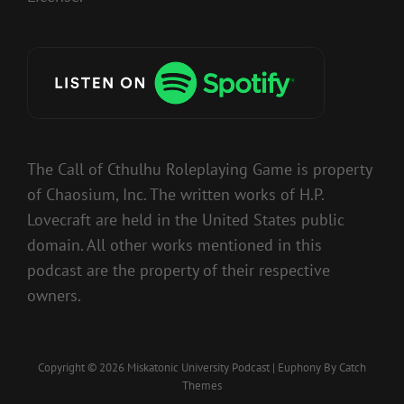
The Call of Cthulhu Roleplaying Game is property
of Chaosium, Inc. The written works of H.P.
Lovecraft are held in the United States public
domain. All other works mentioned in this
podcast are the property of their respective
owners.
Copyright © 2026
Miskatonic University Podcast
|
Euphony By
Catch
Themes