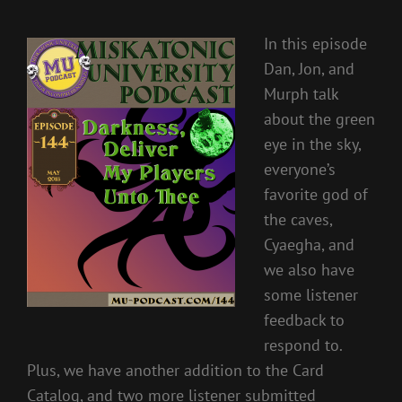
In this episode
Dan, Jon, and
Murph talk
about the green
eye in the sky,
everyone’s
favorite god of
the caves,
Cyaegha, and
we also have
some listener
feedback to
respond to.
Plus, we have another addition to the Card
Catalog, and two more listener submitted