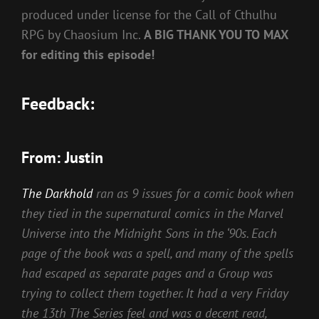
produced under license for the Call of Cthulhu
RPG by Chaosium Inc.
A BIG THANK YOU TO MAX
for editing this episode!
Feedback:
From: Justin
The Darkhold
ran as 9 issues for a comic book when
they tied in the supernatural comics in the Marvel
Universe into the Midnight Sons in the ‘90s. Each
page of the book was a spell, and many of the spells
had escaped as separate pages and a Group was
trying to collect them together. It had a very Friday
the 13th The Series feel and was a decent read,