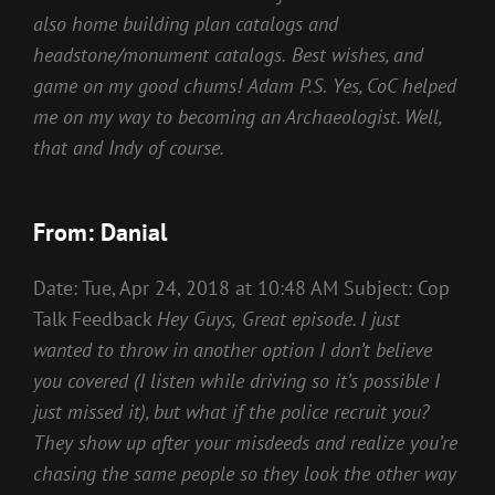
also home building plan catalogs and
headstone/monument catalogs.
Best wishes, and
game on my good chums!
Adam
P.S.
Yes, CoC helped
me on my way to becoming an Archaeologist. Well,
that and Indy of course.
From: Danial
Date: Tue, Apr 24, 2018 at 10:48 AM Subject: Cop
Talk Feedback
Hey Guys,
Great episode. I just
wanted to throw in another option I don’t believe
you covered (I listen while driving so it’s possible I
just missed it), but what if the police recruit you?
They show up after your misdeeds and realize you’re
chasing the same people so they look the other way