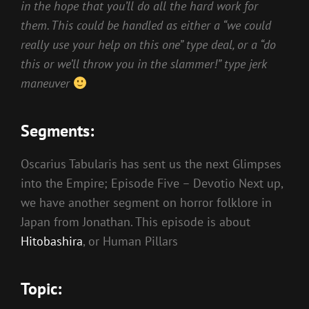
in the hope that you’ll do all the hard work for
them. This could be handled as either a “we could
really use your help on this one” type deal, or a “do
this or we’ll throw you in the slammer!” type jerk
maneuver
Segments:
Oscarius Tabularis has sent us the next Glimpses
into the Empire; Episode Five – Devotio Next up,
we have another segment on horror folklore in
Japan from Jonathan. This episode is about
Hitobashira
, or Human Pillars
Topic: