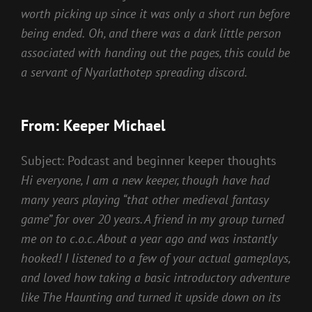
worth picking up since it was only a short run before
being ended.
Oh, and there was a dark little person
associated with handing out the pages, this could be
a servant of Nyarlathotep spreading discord.
From: Keeper Michael
Subject: Podcast and beginner keeper thoughts
Hi everyone, I am a new keeper, though have had
many years playing “that other medieval fantasy
game” for over 20 years. A friend in my group turned
me on to c.o.c. About a year ago and was instantly
hooked!
I listened to a few of your actual gameplays,
and loved how taking a basic introductory adventure
like The Haunting and turned it upside down on its