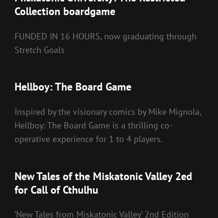
Collection boardgame
FUNDED IN 16 HOURS, now graduating through
Stretch Goals
Hellboy: The Board Game
Inspired by the visionary comics by Mike Mignola,
Hellboy: The Board Game is a thrilling co-
operative experience for 1 to 4 players.
New Tales of the Miskatonic Valley 2ed
for Call of Cthulhu
‘New Tales from Miskatonic Valley’ 2nd Edition