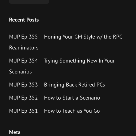
Recent Posts
MUP Ep 355 – Honing Your GM Style w/ the RPG
Reanimators
MUP Ep 354 – Trying Something New In Your
Scenarios
MUP Ep 353 – Bringing Back Retired PCs
MUP Ep 352 – How to Start a Scenario
MUP Ep 351 – How to Teach as You Go
Meta