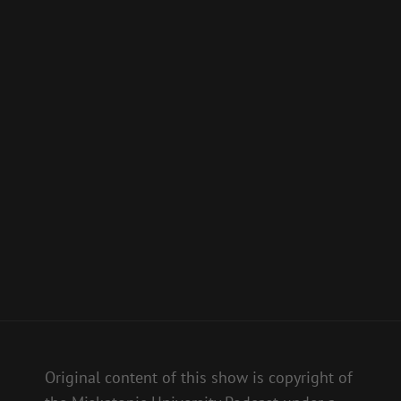
Original content of this show is copyright of