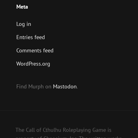
Meta
Log in
Entries feed
Comments feed
WordPress.org
Find Murph on
Mastodon
.
The Call of Cthulhu Roleplaying Game is