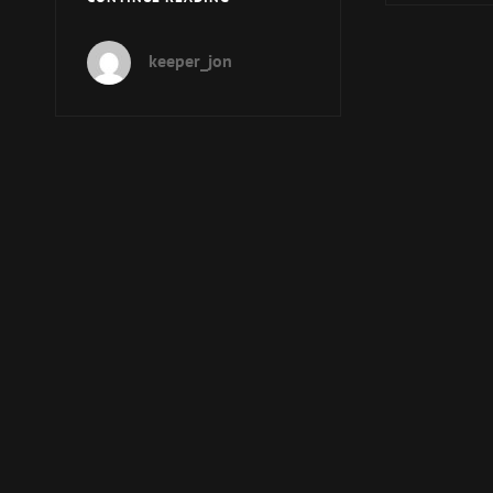
EPISODE
184
keeper_jon
–
OOKY-
SPOOKY
HALLOWEENY!!!