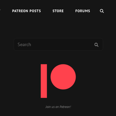
SEAR
Y
PATREON POSTS
STORE
FORUMS
Search
SEARCH
for:
Join us on Patreon!