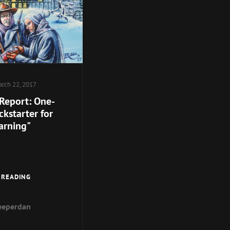
rch 22, 2017
 Report: One-
kstarter for
arning"
SPECIAL
 READING
REPORT:
ONE-
eeperdan
WEEK
KICKSTARTER