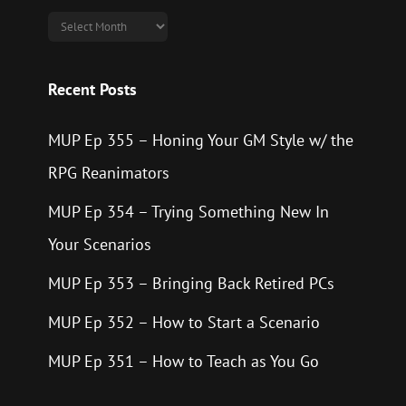
Archives
Recent Posts
MUP Ep 355 – Honing Your GM Style w/ the
RPG Reanimators
MUP Ep 354 – Trying Something New In
Your Scenarios
MUP Ep 353 – Bringing Back Retired PCs
MUP Ep 352 – How to Start a Scenario
MUP Ep 351 – How to Teach as You Go