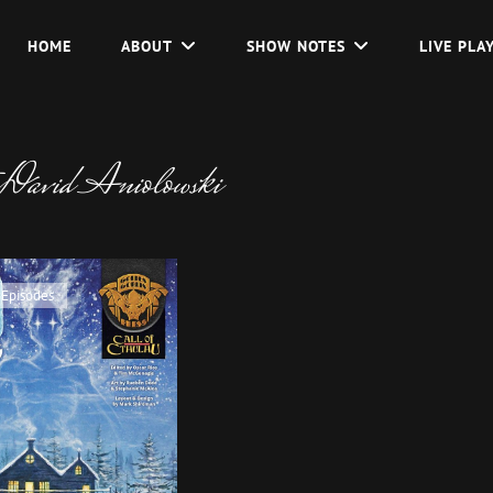
HOME
ABOUT
SHOW NOTES
LIVE PLA
David Aniolowski
 Episodes