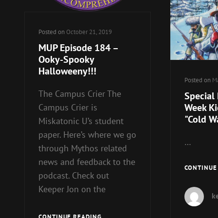
Posted on
October 21, 2019
MUP Episode 184 –
Ooky-Spooky
Halloweeny!!!
Posted on
Ma
The Campus Crier The
Special
Week Kic
Campus Crier is
"Cold W
Miskatonic U’s student
paper. Here’s where we go
…
through Mythos related
news and feedback to the
CONTINUE
podcast. Check out
Keeper Jon on the
k
MUP
CONTINUE READING