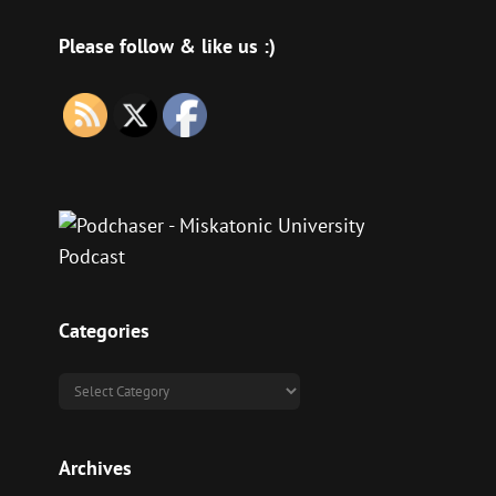
Please follow & like us :)
Categories
Categories
Archives