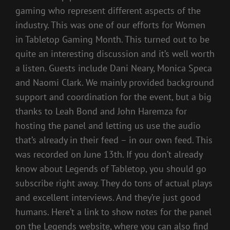
gaming who represent different aspects of the
industry. This was one of our efforts for Women
in Tabletop Gaming Month. This turned out to be
quite an interesting discussion and it’s well worth
a listen. Guests include Dani Neary, Monica Speca
and Naomi Clark. We mainly provided background
support and coordination for the event, but a big
thanks to Leah Bond and John Haremza for
hosting the panel and letting us use the audio
that’s already in their feed – in our own feed. This
was recorded on June 13th. If you don’t already
know about Legends of Tabletop, you should go
subscribe right away. They do tons of actual plays
and excellent interviews. And they’re just good
humans. Here’t a link to show notes for the panel
on the Legends website, where you can also find