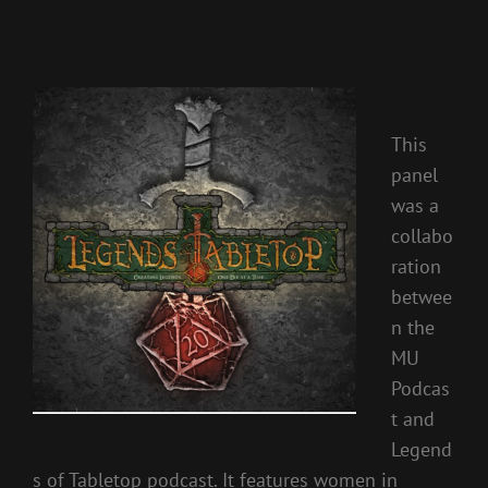
This
panel
was a
collabo
ration
betwee
n the
MU
Podcas
t and
Legend
s of Tabletop podcast. It features women in