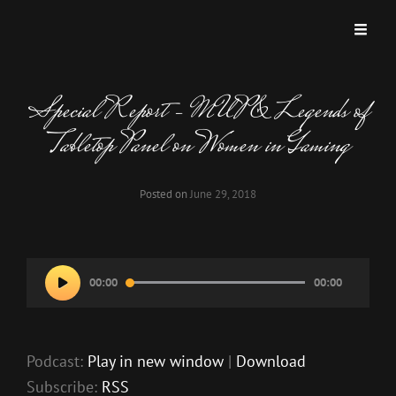
MISKATONIC UNIVERSITY PODCAST
A Podcast Dedicated To Weird And Horrific Roleplaying Games.
Special Report – MUP & Legends of
Tabletop Panel on Women in Gaming
Posted on
June 29, 2018
Audio
00:00
00:00
Player
Podcast:
Play in new window
|
Download
Subscribe:
RSS