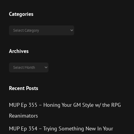
Categories
Categories
Archives
Archives
Recent Posts
MUP Ep 355 – Honing Your GM Style w/ the RPG
Reanimators
MUP Ep 354 – Trying Something New In Your