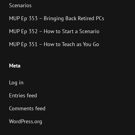
Scenarios
MUP Ep 353 – Bringing Back Retired PCs
MUP Ep 352 – How to Start a Scenario
MUP Ep 351 – How to Teach as You Go
Meta
Log in
Entries feed
Comments feed
WordPress.org