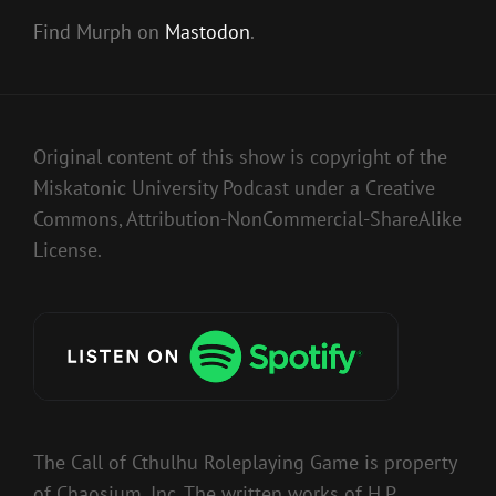
Find Murph on
Mastodon
.
Original content of this show is copyright of the
Miskatonic University Podcast under a Creative
Commons, Attribution-NonCommercial-ShareAlike
License.
The Call of Cthulhu Roleplaying Game is property
of Chaosium, Inc. The written works of H.P.