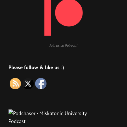
Join us on Patreon!
Please follow & like us :)