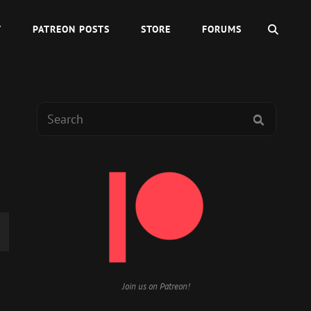
SEAR
Y
PATREON POSTS
STORE
FORUMS
Search
SEARCH
for:
wn
Join us on Patreon!