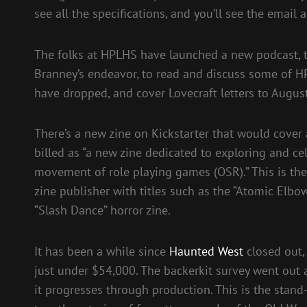
see all the specifications, and you’ll see the email
The folks at HPLHS have launched a new podcast, ti
Branney’s endeavor, to read and discuss some of HP 
have dropped, and cover Lovecraft letters to Augu
There’s a new zine on Kickstarter that would cover 
billed as “a new zine dedicated to exploring and ce
movement of role playing games (OSR).” This is the 
zine publisher with titles such as the “Atomic Elbow
“Slash Dance” horror zine.
It has been a while since
Haunted West
closed out, 
just under $54,000. The backerkit survey went out
it progresses through production. This is the stan