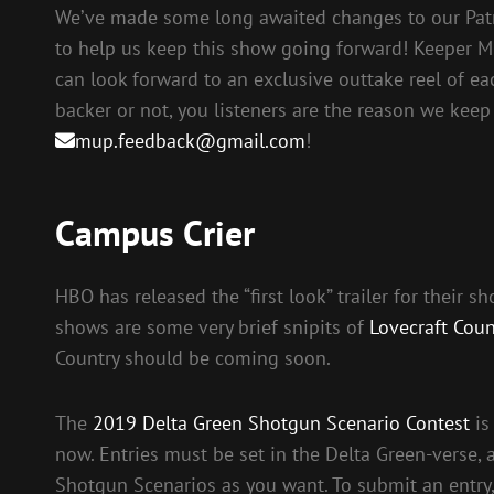
We’ve made some long awaited changes to our Pat
to help us keep this show going forward! Keeper M
can look forward to an exclusive outtake reel of ea
backer or not, you listeners are the reason we keep
mup.feedback@gmail.com
!
Campus Crier
HBO has released the “first look” trailer for their 
shows are some very brief snipits of
Lovecraft Coun
Country should be coming soon.
The
2019 Delta Green Shotgun Scenario Contest
is
now. Entries must be set in the Delta Green-verse,
Shotgun Scenarios as you want. To submit an entry, t