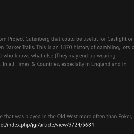
om Project Gutenberg that could be useful for Gaslight or
Darker Trails. This is an 1870 history of gambling, lots 
 and who knows what else (They may end up wearing
, In all Times & Countries, especially in England and in
me that was played in the Old West more often than Poker,
net/index.php/jgi/article/view/3724/3684