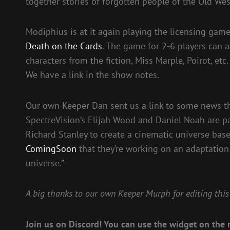
together stories of forgotten people of the Old W
Modiphius is at it again playing the licensing gam
Death on the Cards
. The game for 2-6 players can 
characters from the fiction, Miss Marple, Poirot, et
We have a link in the show notes.
Our own Keeper Dan sent us a link to some news th
SpectreVision’s Elijah Wood and Daniel Noah are pa
Richard Stanley to create a cinematic universe bas
ComingSoon
that they’re working on an adaptation
universe.”
A big thanks to our own Keeper Murph for editing this
Join us on Discord! You can use the widget on the r