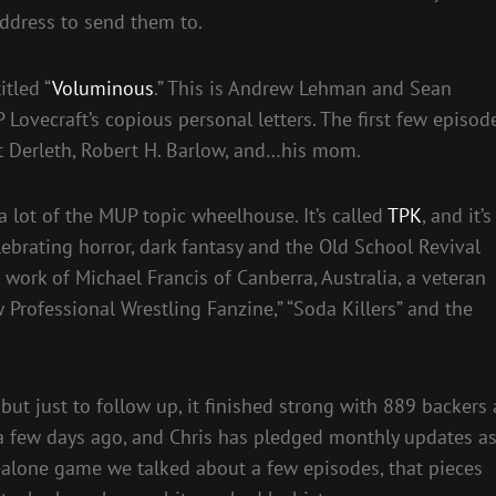
 address to send them to.
tled “
Voluminous
.” This is Andrew Lehman and Sean
Lovecraft’s copious personal letters. The first few episod
st Derleth, Robert H. Barlow, and…his mom.
a lot of the MUP topic wheelhouse. It’s called
TPK
, and it’s
lebrating horror, dark fantasy and the Old School Revival
work of Michael Francis of Canberra, Australia, a veteran
 Professional Wrestling Fanzine,” “Soda Killers” and the
but just to follow up, it finished strong with 889 backers 
 a few days ago, and Chris has pledged monthly updates a
d-alone game we talked about a few episodes, that pieces