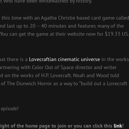
est who have been whitewashed by history.
e this time with an Agatha Christie based card game calle
and last up to 20 – 40 minutes and features many of the
c. You can get the game at their website now for $19.33 US.
at there is a
Lovecraftian cinematic universe
in the works
rtnering with Color Out of Space director and writer
ed on the works of H.P. Lovecraft. Noah and Wood told
 of The Dunwich Horror as a way to “build out a Lovecraft
 episode!
ight of the home page to join or you can click this
link
!