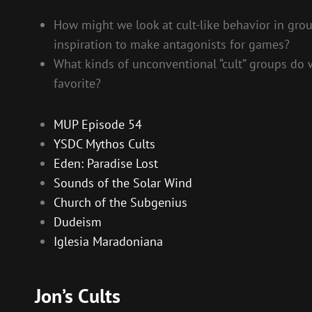
How might we look at cult-like behavior in group
inspiration to make antagonists for games?
What kinds of unconventional “cult” groups do w
favorite?
MUP Episode 54
YSDC Mythos Cults
Eden: Paradise Lost
Sounds of the Solar Wind
Church of the Subgenius
Dudeism
Iglesia Maradoniana
Jon’s Cults