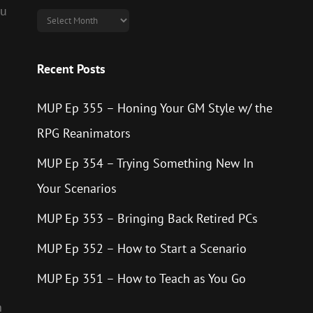
ou
Archives
Recent Posts
MUP Ep 355 – Honing Your GM Style w/ the
RPG Reanimators
MUP Ep 354 – Trying Something New In
Your Scenarios
MUP Ep 353 – Bringing Back Retired PCs
MUP Ep 352 – How to Start a Scenario
n
MUP Ep 351 – How to Teach as You Go
n