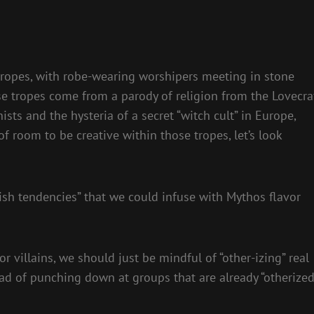
ar tropes, with robe-wearing worshipers meeting in stone
se tropes come from a parody of religion from the Lovecra
ists and the hysteria of a secret “witch cult” in Europe,
f room to be creative within those tropes, let’s look
ish tendencies” that we could infuse with Mythos flavor
 villains, we should just be mindful of “other-izing” real
ad of punching down at groups that are already “otherized