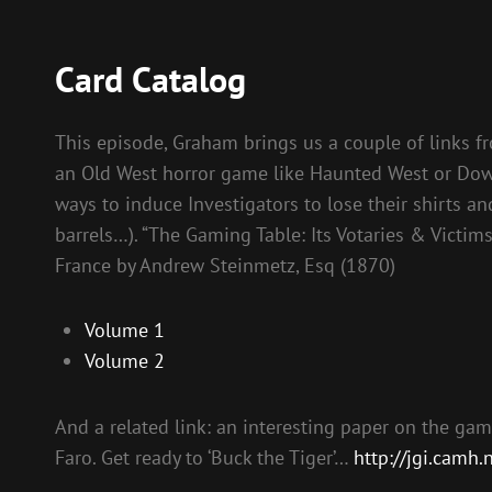
Card Catalog
This episode, Graham brings us a couple of links fr
an Old West horror game like Haunted West or Down 
ways to induce Investigators to lose their shirts
barrels…). “The Gaming Table: Its Votaries & Victims
France by Andrew Steinmetz, Esq (1870)
Volume 1
Volume 2
And a related link: an interesting paper on the ga
Faro. Get ready to ‘Buck the Tiger’…
http://jgi.camh.