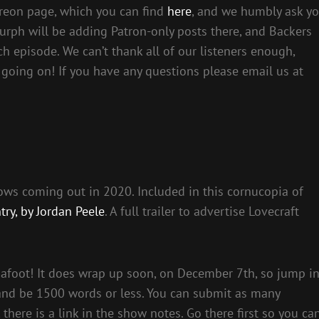
reon page, which you can find
here
, and we humbly ask y
urph will be adding Patron-only posts there, and Backers
ch episode. We can’t thank all of our listeners enough,
 going on! If you have any questions please email us at
shows coming out in 2020. Included in this cornucopia of
try, by Jordan Peele
. A full trailer to advertise Lovecraft
 afoot! It does wrap up soon, on December 7th, so jump i
 and be 1500 words or less. You can submit as many
here is a link in the show notes. Go there first so you ca