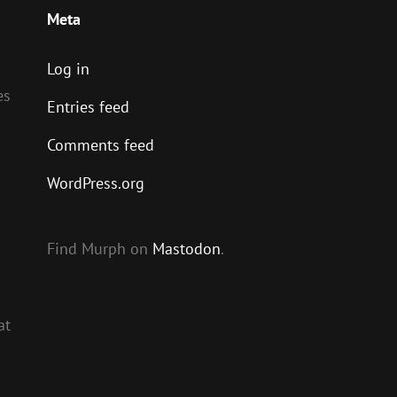
Meta
Log in
es
Entries feed
Comments feed
WordPress.org
Find Murph on
Mastodon
.
at
s