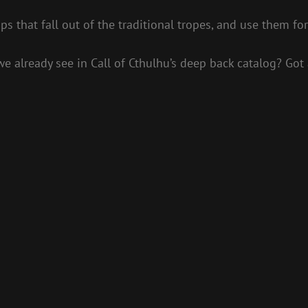
s that fall out of the traditional tropes, and use them for
e already see in Call of Cthulhu’s deep back catalog? Got