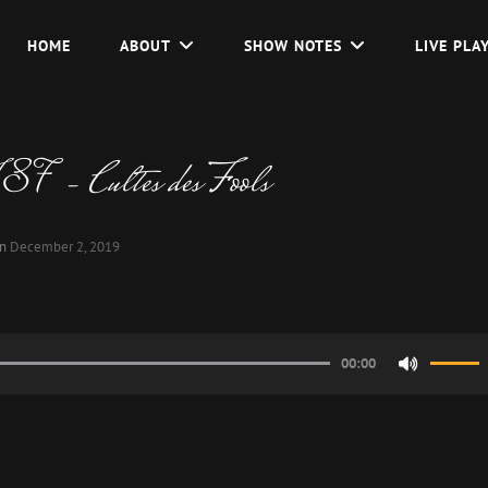
HOME
ABOUT
SHOW NOTES
LIVE PLA
7 – Cultes des Fools
on
December 2, 2019
00:00
Use
Up/Do
Arrow
keys