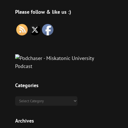
se
Please follow & like us :)
se
.
Categories
Categories
Archives