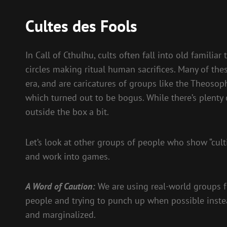
Cultes des Fools
In Call of Cthulhu, cults often fall into old famili
circles making ritual human sacrifices. Many of the
era, and are caricatures of groups like the Theosoph
which turned out to be bogus. While there’s plenty o
outside the box a bit.
Let’s look at other groups of people who show “cult
and work into games.
A Word of Caution:
We are using real-world groups for
people and trying to punch up when possible inste
and marginalized.