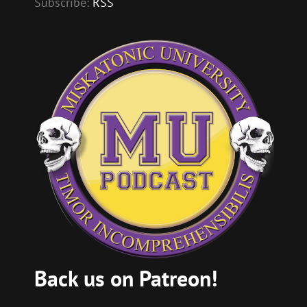
Subscribe:
RSS
Back us on Patreon!