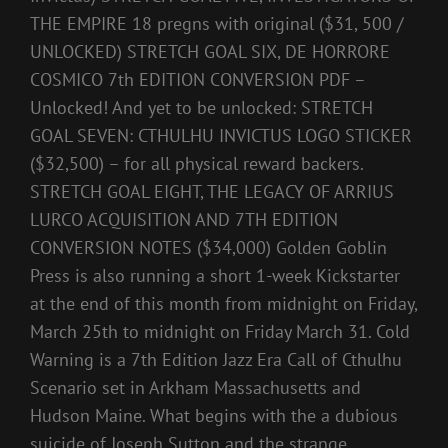
THE EMPIRE 18 pregns with original ($31, 500 /
UNLOCKED) STRETCH GOAL SIX, DE HORRORE
COSMICO 7th EDITION CONVERSION PDF –
Unlocked! And yet to be unlocked: STRETCH
GOAL SEVEN: CTHULHU INVICTUS LOGO STICKER
($32,500) – for all physical reward backers.
STRETCH GOAL EIGHT, THE LEGACY OF ARRIUS
LURCO ACQUISITION AND 7TH EDITION
CONVERSION NOTES ($34,000) Golden Goblin
Press is also running a short 1-week Kickstarter
at the end of this month from midnight on Friday,
March 25th to midnight on Friday March 31. Cold
Warning is a 7th Edition Jazz Era Call of Cthulhu
Scenario set in Arkham Massachusetts and
Hudson Maine. What begins with the a dubious
suicide of Joseph Sutton and the strange