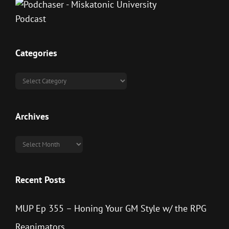
Categories
Categories
Archives
Archives
Recent Posts
MUP Ep 355 – Honing Your GM Style w/ the RPG
Reanimators