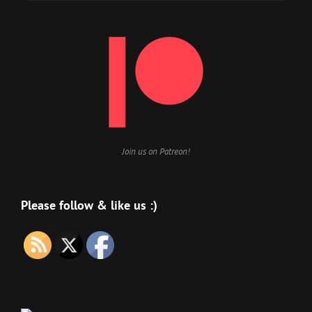
Join us on Patreon!
Please follow & like us :)