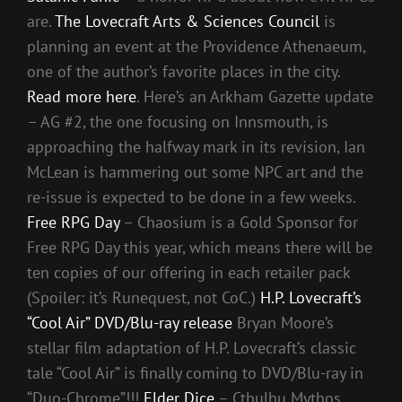
are.
The Lovecraft Arts & Sciences Council
is
planning an event at the Providence Athenaeum,
one of the author’s favorite places in the city.
Read more here
. Here’s an Arkham Gazette update
– AG #2, the one focusing on Innsmouth, is
approaching the halfway mark in its revision, Ian
McLean is hammering out some NPC art and the
re-issue is expected to be done in a few weeks.
Free RPG Day
– Chaosium is a Gold Sponsor for
Free RPG Day this year, which means there will be
ten copies of our offering in each retailer pack
(Spoiler: it’s Runequest, not CoC.)
H.P. Lovecraft’s
“Cool Air” DVD/Blu-ray release
Bryan Moore’s
stellar film adaptation of H.P. Lovecraft’s classic
tale “Cool Air” is finally coming to DVD/Blu-ray in
“Duo-Chrome”!!!
Elder Dice
– Cthulhu Mythos