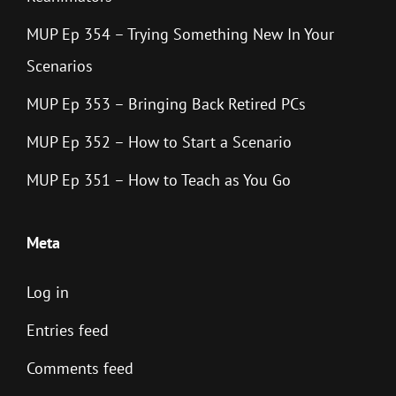
MUP Ep 354 – Trying Something New In Your
Scenarios
MUP Ep 353 – Bringing Back Retired PCs
MUP Ep 352 – How to Start a Scenario
MUP Ep 351 – How to Teach as You Go
Meta
Log in
Entries feed
Comments feed