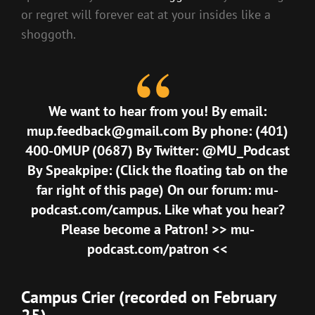
or regret will forever eat at your insides like a
shoggoth.
We want to hear from you! By email:
mup.feedback@gmail.com By phone: (401)
400-0MUP (0687) By Twitter: @MU_Podcast
By Speakpipe: (Click the floating tab on the
far right of this page) On our forum: mu-
podcast.com/campus. Like what you hear?
Please become a Patron! >> mu-
podcast.com/patron <<
Campus Crier (recorded on February