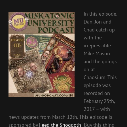
In this episode,
Dan, Jon and
Chad catch up
with the
irrepressible
Mike Mason
and the goings
on at
Chaosium. This
episode was
recorded on
February 25th,
2017 – with
news updates from March 12th. This episode is
sponsored by
Feed the Shoggoth
! Buy this thing