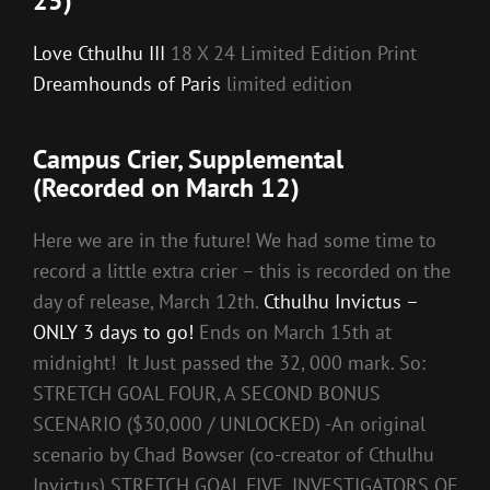
25)
Love Cthulhu III
18 X 24 Limited Edition Print
Dreamhounds of Paris
limited edition
Campus Crier, Supplemental
(Recorded on March 12)
Here we are in the future! We had some time to
record a little extra crier – this is recorded on the
day of release, March 12th.
Cthulhu Invictus –
ONLY 3 days to go!
Ends on March 15th at
midnight! It Just passed the 32, 000 mark. So:
STRETCH GOAL FOUR, A SECOND BONUS
SCENARIO ($30,000 / UNLOCKED) -An original
scenario by Chad Bowser (co-creator of Cthulhu
Invictus) STRETCH GOAL FIVE, INVESTIGATORS OF