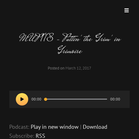
MISKATONIC UNIVERSITY PODCAST
A Podcast Dedicated To Weird And Horrific Roleplaying Games.
MUP 118 – Puttin' the 'Grim' in
Grimoire
Posted on
March 12, 2017
Audio
00:00
00:00
Player
Podcast:
Play in new window
|
Download
Subscribe:
RSS