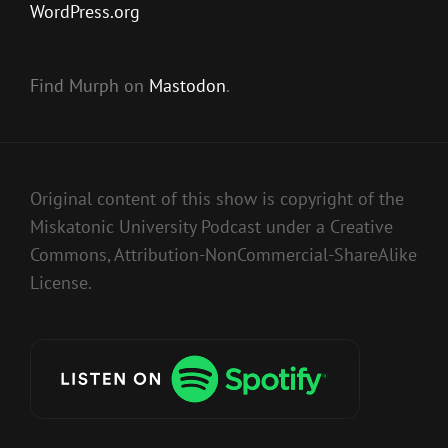
WordPress.org
Find Murph on
Mastodon
.
Original content of this show is copyright of the
Miskatonic University Podcast under a Creative
Commons, Attribution-NonCommercial-ShareAlike
License.