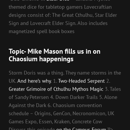
themed dice for tabletop gamers Lovecraftian
designs consist of: The Great Cthulhu, Star Elder
Sign and Lovecraft Elder Sign. Also includes
magnetized spell book boxes
Topic- Mike Mason fills us in on
Chaosium happenings
Storm Doris was a thing. They name storms in the
UK.
And here’s why
. 1.
Two-Headed Serpent
2.
Greater Grimoire of Cthulhu Mythos Magic
3. Tales
of Sandy Petersen 4. Down Darker Trails 5. Alone
Against the Dark 6. Chaosium convention
schedule – Origins, GenCon, Necronomicon, UK
Games Expo, Essen, Kraken, Concrete Cow
Discuss this episode
on the Campus Forum
.]]>