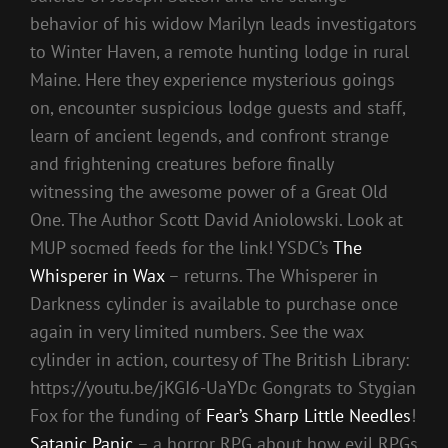
behavior of his widow Marilyn leads investigators
to Winter Haven, a remote hunting lodge in rural
Maine. Here they experience mysterious goings
on, encounter suspicious lodge guests and staff,
learn of ancient legends, and confront strange
and frightening creatures before finally
witnessing the awesome power of a Great Old
One. The Author Scott David Aniolowski. Look at
MUP socmed feeds for the link! YSDC’s
The
Whisperer in Wax
– returns. The Whisperer in
Darkness cylinder is available to purchase once
again in very limited numbers. See the wax
cylinder in action, courtesy of The British Library:
https://youtu.be/jKGI6-UaYDc Gongrats to Stygian
Fox for the funding of
Fear’s Sharp Little Needles
!
Satanic Panic
– a horror RPG about how evil RPGs