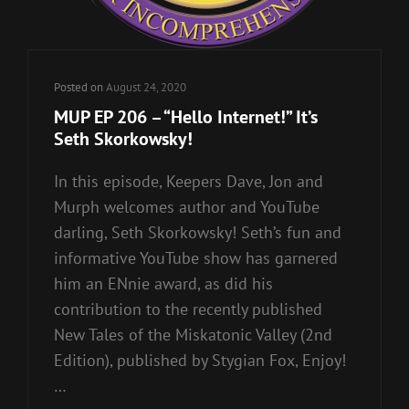
Posted on
August 24, 2020
MUP EP 206 – “Hello Internet!” It’s
Seth Skorkowsky!
In this episode, Keepers Dave, Jon and
Murph welcomes author and YouTube
darling, Seth Skorkowsky! Seth’s fun and
informative YouTube show has garnered
him an ENnie award, as did his
contribution to the recently published
New Tales of the Miskatonic Valley (2nd
Edition), published by Stygian Fox, Enjoy!
…