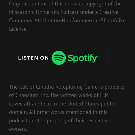
Original content of this show is copyright of the
Miskatonic University Podcast under a Creative
Commons, Attribution-NonCommercial-ShareAlike
License.
The Call of Cthulhu Roleplaying Game is property
of Chaosium, Inc. The written works of H.P.
Lovecraft are held in the United States public
domain. All other works mentioned in this
podcast are the property of their respective
owners.