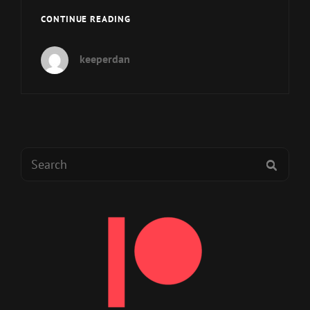
MUP
CONTINUE READING
EP
206
keeperdan
–
“HELLO
INTERNET!”
IT’S
SETH
SKORKOWSKY!
Search
SEAR
for: