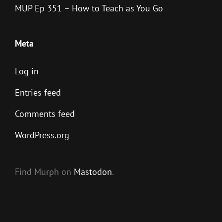
MUP Ep 351 – How to Teach as You Go
Meta
Log in
Entries feed
Comments feed
WordPress.org
Find Murph on
Mastodon
.