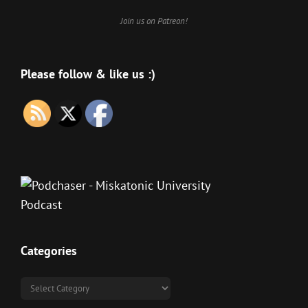
Join us on Patreon!
Please follow & like us :)
Categories
Categories