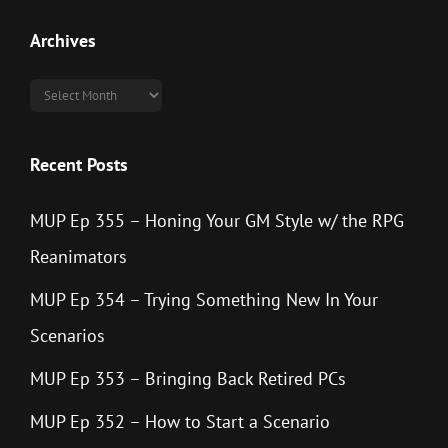
Archives
Archives
Recent Posts
MUP Ep 355 – Honing Your GM Style w/ the RPG
Reanimators
MUP Ep 354 – Trying Something New In Your
Scenarios
MUP Ep 353 – Bringing Back Retired PCs
MUP Ep 352 – How to Start a Scenario