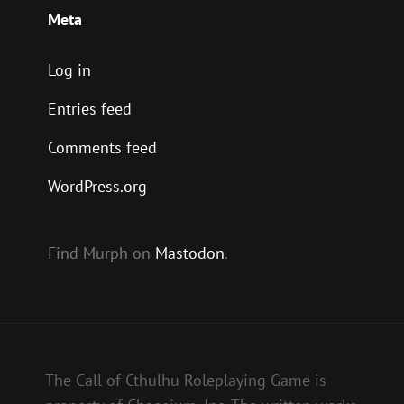
Meta
Log in
Entries feed
Comments feed
WordPress.org
Find Murph on
Mastodon
.
The Call of Cthulhu Roleplaying Game is