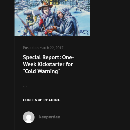
Posted on
March 22, 2017
Special Report: One-
Week Kickstarter for
"Cold Warning"
…
SPECIAL
CONTINUE READING
REPORT:
ONE-
keeperdan
WEEK
KICKSTARTER