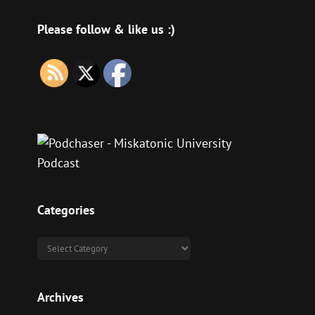
Please follow & like us :)
Categories
Categories
Archives