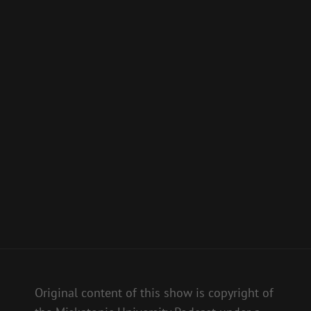
Original content of this show is copyright of