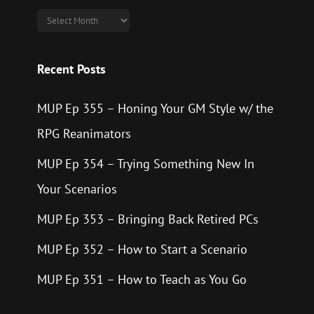
Archives
Recent Posts
MUP Ep 355 – Honing Your GM Style w/ the
RPG Reanimators
MUP Ep 354 – Trying Something New In
Your Scenarios
MUP Ep 353 – Bringing Back Retired PCs
MUP Ep 352 – How to Start a Scenario
MUP Ep 351 – How to Teach as You Go