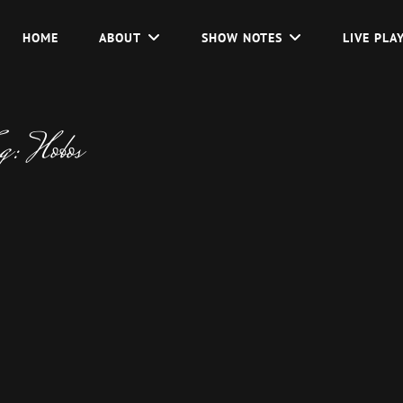
HOME
ABOUT
SHOW NOTES
LIVE PLA
ag:
Hobos