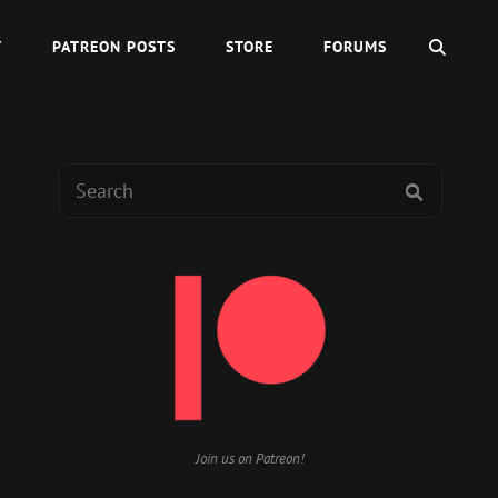
SEAR
Y
PATREON POSTS
STORE
FORUMS
Search
SEARCH
for:
Join us on Patreon!