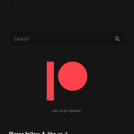
BLACK
ARMADA
GAMES
AND
LOVECRAFTESQUE
Search
2E
SEAR
for:
Join us on Patreon!
Please follow & like us :)