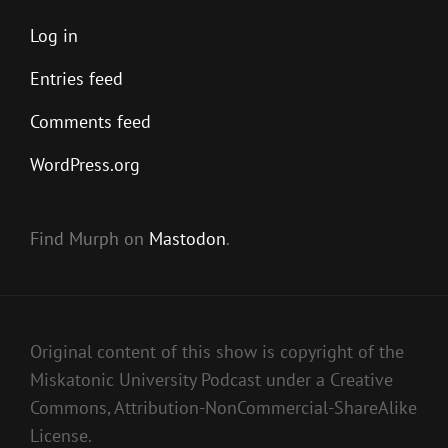
Log in
Entries feed
Comments feed
WordPress.org
Find Murph on
Mastodon
.
Original content of this show is copyright of the
Miskatonic University Podcast under a Creative
Commons, Attribution-NonCommercial-ShareAlike
License.