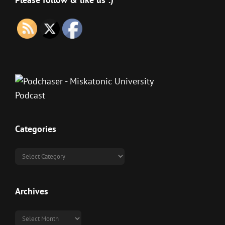
Categories
Categories
Archives
Archives