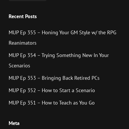
Recent Posts
MUP Ep 355 – Honing Your GM Style w/ the RPG
Reanimators
MUP Ep 354 – Trying Something New In Your
Scenarios
MUP Ep 353 – Bringing Back Retired PCs
MUP Ep 352 – How to Start a Scenario
MUP Ep 351 – How to Teach as You Go
Meta