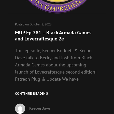
Posted on
October 2, 2023
MUP Ep 281 – Black Armada Games
and Lovecraftesque 2e
This episode, Keeper Bridgett & Keeper
Dave talk to Becky and Josh from Black
Armada Games about the upcoming
launch of Lovecraftesque second edition!
Patreon Plug & Update We have
MUP
CONTINUE READING
EP
281
KeeperDave
–