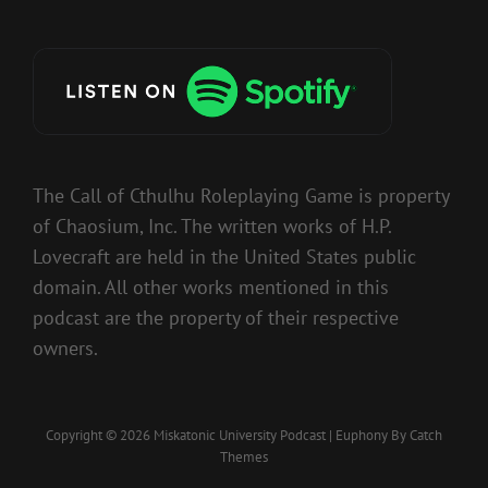
The Call of Cthulhu Roleplaying Game is property
of Chaosium, Inc. The written works of H.P.
Lovecraft are held in the United States public
domain. All other works mentioned in this
podcast are the property of their respective
owners.
Copyright © 2026
Miskatonic University Podcast
|
Euphony By
Catch
Themes