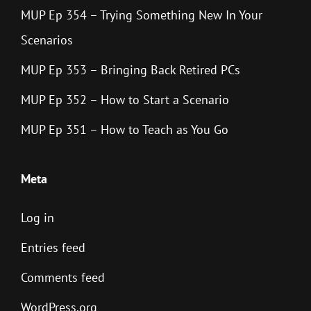
MUP Ep 354 – Trying Something New In Your
Scenarios
MUP Ep 353 – Bringing Back Retired PCs
MUP Ep 352 – How to Start a Scenario
MUP Ep 351 – How to Teach as You Go
Meta
Log in
Entries feed
Comments feed
WordPress.org