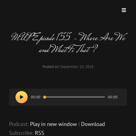
MISKATONIC UNIVERSITY PODCAST
A Podcast Dedicated To Weird And Horrific Roleplaying Games.
MUP Episode 155 – Where Are We
and What Is That?
Posted on
September 10, 2018
Audio
00:00
00:00
Player
Podcast:
Play in new window
|
Download
Subscribe:
RSS