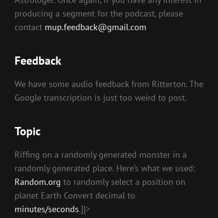
producing a segment for the podcast, please
contact
mup.feedback@gmail.com
Feedback
We have some audio feedback from Ritterton. The
Google transcription is just too weird to post.
Topic
Riffing on a randomly generated monster in a
randomly generated place. Here’s what we used:
Random.org
to randomly select a position on
planet Earth Convert decimal to
minutes/seconds
.]]>