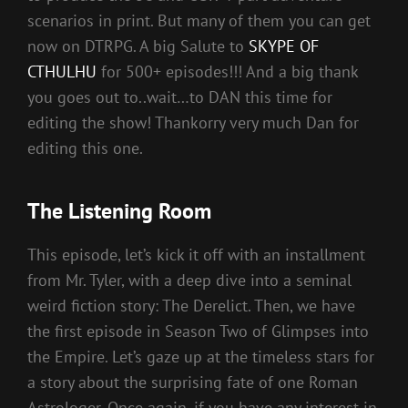
scenarios in print. But many of them you can get
now on DTRPG. A big Salute to
SKYPE OF
CTHULHU
for 500+ episodes!!! And a big thank
you goes out to..wait…to DAN this time for
editing the show! Thankorry very much Dan for
editing this one.
The Listening Room
This episode, let’s kick it off with an installment
from Mr. Tyler, with a deep dive into a seminal
weird fiction story: The Derelict. Then, we have
the first episode in Season Two of Glimpses into
the Empire. Let’s gaze up at the timeless stars for
a story about the surprising fate of one Roman
Astrologer. Once again, if you have any interest in