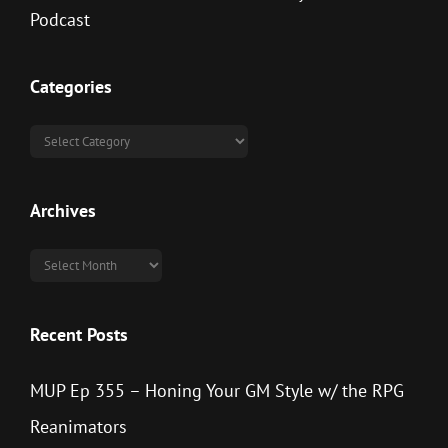
Categories
Categories
Archives
Archives
Recent Posts
MUP Ep 355 – Honing Your GM Style w/ the RPG
Reanimators