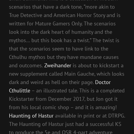
scenarios that have a dark tone, “more akin to
True Detective and American Horror Story and is
written for Mature Gamers Only. The scenarios
look into the dark heart of humanity and the
mythos… but this book has a twist.” The twist is
that the scenarios seem to have link to the
Cthulhu mythos but they have mundane causes
and outcomes.
Zweihander
is about to kickstart a
new supplement called Main Gauche, which looks
dark and weird as hell on their page.
Doctor
Cthulittle
– an illustrated tale. This is a completed
Kickstarter from December 2017, but Jon got it
from his local comic shop – and it is amazing!
Haunting of Hastur
available in print or at DTRPG.
The Haunting of Hastur just had a successful KS
to produce the 5e and OSR 4-part adventure