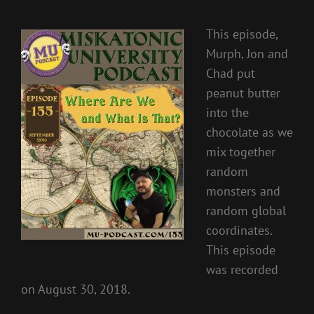
This episode,
Murph, Jon and
Chad put
peanut butter
into the
chocolate as we
mix together
random
monsters and
random global
coordinates.
This episode
was recorded
on August 30, 2018.