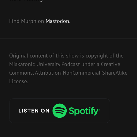
Find Murph on
Mastodon
.
Original content of this show is copyright of the
Miskatonic University Podcast under a Creative
Commons, Attribution-NonCommercial-ShareAlike
License.