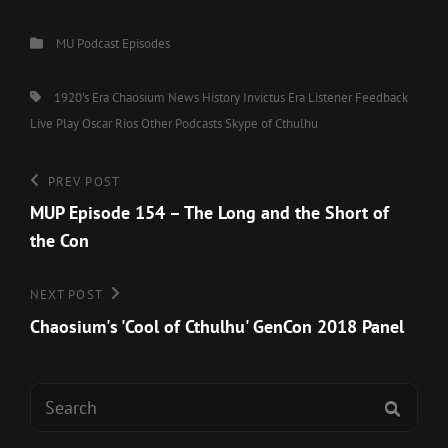
Categories
MU Podcast Episodes
Tags,
1920's Era
Chaosium News
History
Invictus Era
Listener Feedback
Live Play
Oscar Rios
Other Podcasts
Skype of Cthulhu
Post
Previous
PREV POST
Post
MUP Episode 154 – The Long and the Short of
navigation
the Con
Next
NEXT POST
Post
Chaosium's 'Cool of Cthulhu' GenCon 2018 Panel
Search
SEAR
for: