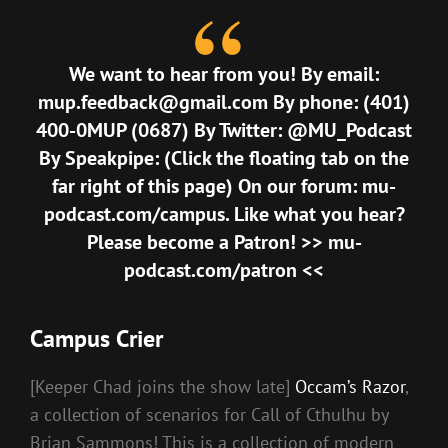
We want to hear from you! By email:
mup.feedback@gmail.com
By phone: (401)
400-0MUP (0687) By Twitter: @MU_Podcast
By Speakpipe: (Click the floating tab on the
far right of this page) On our forum:
mu-
podcast.com/campus
. Like what you hear?
Please become a Patron! >>
mu-
podcast.com/patron
<<
Campus Crier
[Keeper Chad joins the show late]
Occam’s Razor
,
a collection of scenarios for Call of Cthulhu by
Brian Sammons! This is a collection of modern