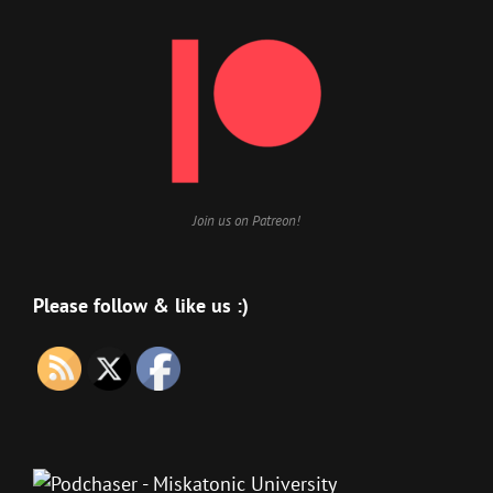
Join us on Patreon!
Please follow & like us :)