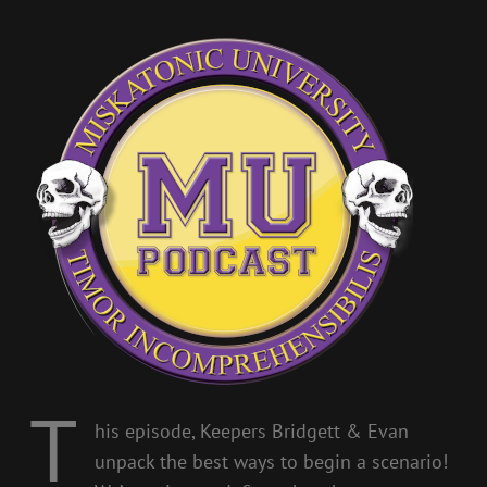
T
his episode, Keepers Bridgett & Evan
unpack the best ways to begin a scenario!