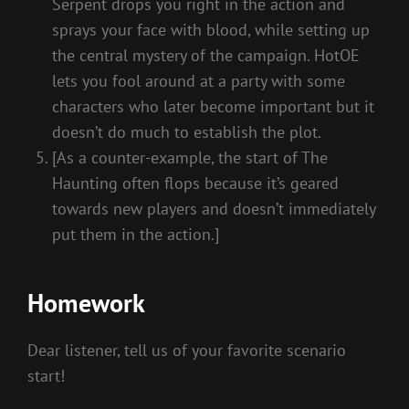
Serpent drops you right in the action and
sprays your face with blood, while setting up
the central mystery of the campaign. HotOE
lets you fool around at a party with some
characters who later become important but it
doesn’t do much to establish the plot.
[As a counter-example, the start of The
Haunting often flops because it’s geared
towards new players and doesn’t immediately
put them in the action.]
Homework
Dear listener, tell us of your favorite scenario
start!