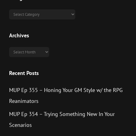
Categories
Archives
Archives
Recent Posts
MUP Ep 355 – Honing Your GM Style w/ the RPG
Reanimators
MUP Ep 354 – Trying Something New In Your
Scenarios