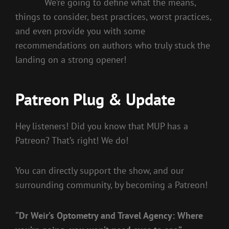
We’re going to define what the means,
things to consider, best practices, worst practices,
and even provide you with some
recommendations on authors who truly stuck the
landing on a strong opener!
Patreon Plug & Update
Hey listeners! Did you know that MUP has a
Patreon? That’s right! We do!
You can directly support the show, and our
surrounding community, by becoming a Patreon!
“Dr Weir’s Optometry and Travel Agency: Where