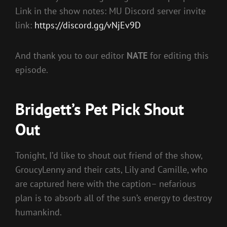
Link in the show notes: MU Discord server invite
link:
https://discord.gg/vNjEv9D
And thank you to our editor
NATE
for editing this
episode.
Bridgett’s Pet Pick Shout
Out
Tonight, I’d like to shout out friend of the show,
GroucyLenny and their cats, Lily and Camille, who
are captured here with the caption– nefarious
plan is to absorb all of the sun’s energy to destroy
humankind.