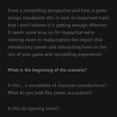
From a storytelling perspective and from a game
design standpoint, this is such an important topic
that I don’t believe it is getting enough affection.
It needs some love, so I’m happy that we’re
slowing down to really explore the impact that
introductory scenes and onboarding have on the
rest of your game and storytelling experience!
What is the beginning of the scenario?
Is this… a roundtable of character introductions?
What do you look like, name, occupation?
Is this an opening scene?