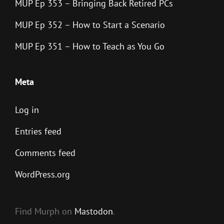
MUP Ep 353 – Bringing Back Retired PCs
MUP Ep 352 – How to Start a Scenario
MUP Ep 351 – How to Teach as You Go
Meta
Log in
Entries feed
Comments feed
WordPress.org
Find Murph on
Mastodon
.