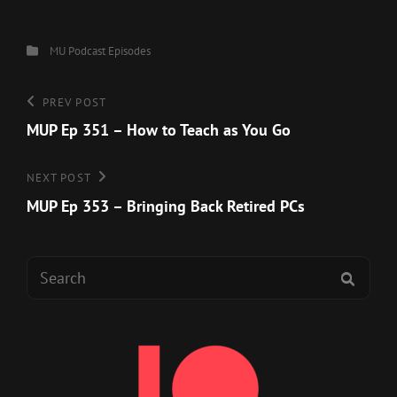
Categories
MU Podcast Episodes
Post
Previous
PREV POST
Post
MUP Ep 351 – How to Teach as You Go
navigation
Next
NEXT POST
Post
MUP Ep 353 – Bringing Back Retired PCs
Search
SEAR
for: