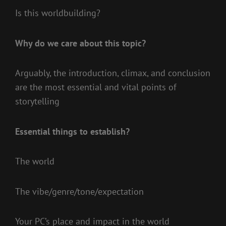
Is this worldbuilding?
Why do we care about this topic?
Arguably, the introduction, climax, and conclusion
are the most essential and vital points of
storytelling
Essential things to establish?
The world
The vibe/genre/tone/expectation
Your PC’s place and impact in the world