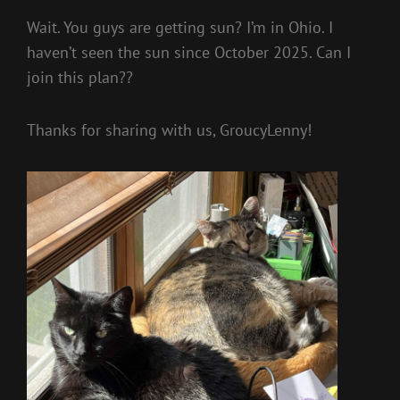
Wait. You guys are getting sun? I’m in Ohio. I
haven’t seen the sun since October 2025. Can I
join this plan??
Thanks for sharing with us, GroucyLenny!