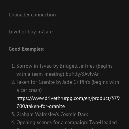
Character connection
Level of buy-in/care
Good Examples:
Sorrow in Tsvao by Bridgett Jeffries (begins
with a team meeting) buff.ly/3AvlvAr
Taken for Granite by Jade Griffin’s (begins with
a car crash)
https://www.drivethrurpg.com/en/product/379
700/taken-for-granite
Graham Walmsley’s Cosmic Dark
Opening scenes for a campaign: Two-Headed