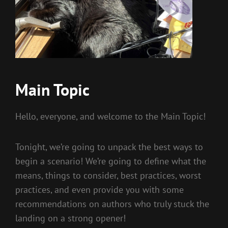
Main Topic
Hello, everyone, and welcome to the Main Topic!
Tonight, we’re going to unpack the best ways to
begin a scenario! We’re going to define what the
means, things to consider, best practices, worst
practices, and even provide you with some
recommendations on authors who truly stuck the
landing on a strong opener!