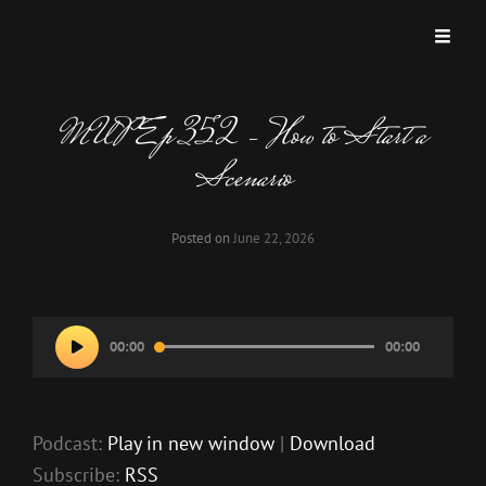
MISKATONIC UNIVERSITY PODCAST
A Podcast Dedicated To Weird And Horrific Roleplaying Games.
MUP Ep 352 – How to Start a
Scenario
Posted on
June 22, 2026
Audio
00:00
00:00
Player
Podcast:
Play in new window
|
Download
Subscribe:
RSS