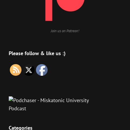
Join us on Patreon!
Please follow & like us :)
Categories