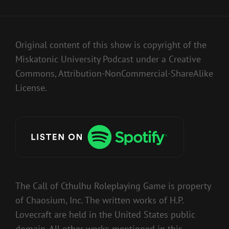
Original content of this show is copyright of the
Miskatonic University Podcast under a Creative
Commons, Attribution-NonCommercial-ShareAlike
License.
The Call of Cthulhu Roleplaying Game is property
of Chaosium, Inc. The written works of H.P.
Lovecraft are held in the United States public
domain. All other works mentioned in this