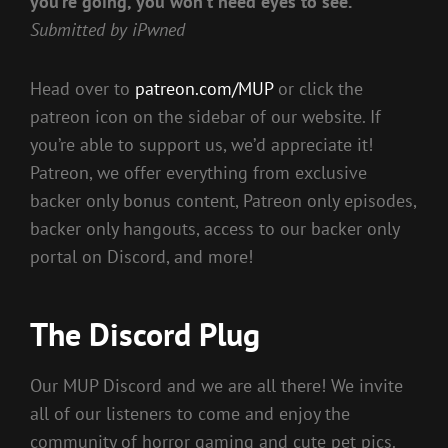
you’re going, you won’t need eyes to see.”
Submitted by iPwned
Head over to
patreon.com/MUP
or click the
patreon icon on the sidebar of our website. If
you’re able to support us, we’d appreciate it!
Patreon, we offer everything from exclusive
backer only bonus content, Patreon only episodes,
backer only hangouts, access to our backer only
portal on Discord, and more!
The Discord Plug
Our MUP Discord and we are all there! We invite
all of our listeners to come and enjoy the
community of horror gaming and cute pet pics.