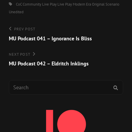
Tags,
CoC
Community Live Play
Live Play
Modern Era
Original Scenario
Unedited
Post
Previous
PREV POST
Post
MU Podcast 041 – Ignorance Is Bliss
navigation
Next
NEXT POST
Post
MU Podcast 042 – Eldritch Inklings
Search
SEAR
for: