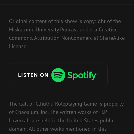
Original content of this show is copyright of the
Miskatonic University Podcast under a Creative
Commons, Attribution-NonCommercial-ShareAlike
License.
The Call of Cthulhu Roleplaying Game is property
of Chaosium, Inc. The written works of H.P.
Lovecraft are held in the United States public
domain. All other works mentioned in this