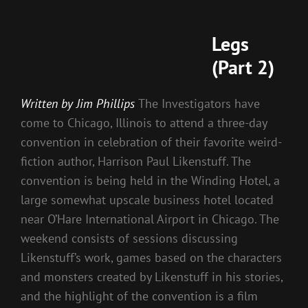
Legs
(Part 2)
Written by Jim Phillips
The Investigators have
come to Chicago, Illinois to attend a three-day
convention in celebration of their favorite weird-
fiction author, Harrison Paul Likenstuff. The
convention is being held in the Winding Hotel, a
large somewhat upscale business hotel located
near O’Hare International Airport in Chicago. The
weekend consists of sessions discussing
Likenstuff’s work, games based on the characters
and monsters created by Likenstuff in his stories,
and the highlight of the convention is a film