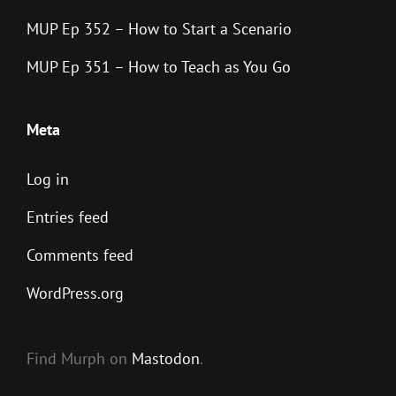
MUP Ep 352 – How to Start a Scenario
MUP Ep 351 – How to Teach as You Go
Meta
Log in
Entries feed
Comments feed
WordPress.org
Find Murph on
Mastodon
.