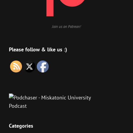
Join us on Patreon!
Please follow & like us :)
Categories