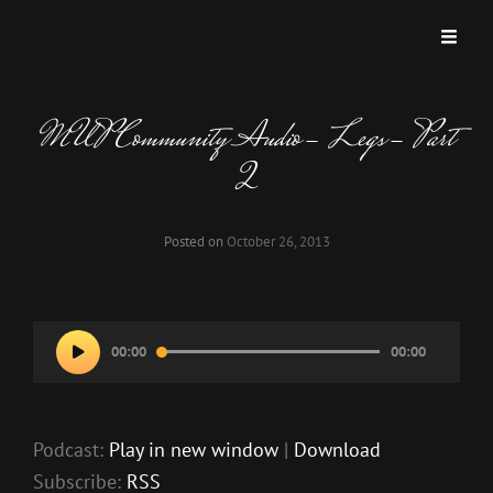
MISKATONIC UNIVERSITY PODCAST
A Podcast Dedicated To Weird And Horrific Roleplaying Games.
MUP Community Audio- Legs- Part
2
Posted on
October 26, 2013
Audio
00:00
00:00
Player
Podcast:
Play in new window
|
Download
Subscribe:
RSS