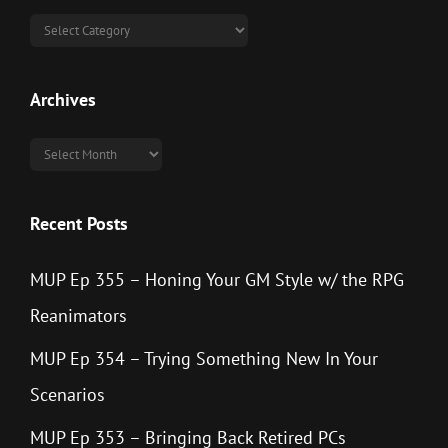
Categories
Archives
Archives
Recent Posts
MUP Ep 355 – Honing Your GM Style w/ the RPG
Reanimators
MUP Ep 354 – Trying Something New In Your
Scenarios
MUP Ep 353 – Bringing Back Retired PCs