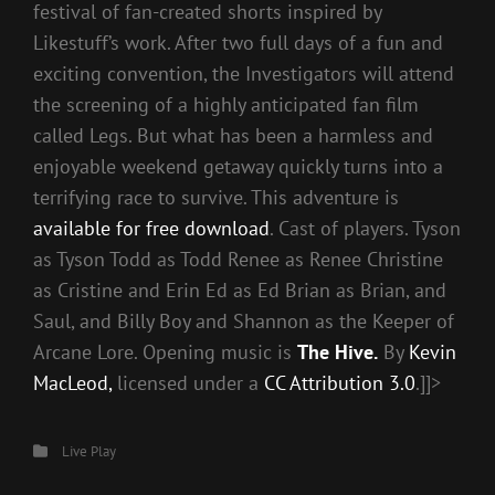
festival of fan-created shorts inspired by
Likestuff’s work. After two full days of a fun and
exciting convention, the Investigators will attend
the screening of a highly anticipated fan film
called Legs. But what has been a harmless and
enjoyable weekend getaway quickly turns into a
terrifying race to survive. This adventure is
available for free download
. Cast of players. Tyson
as Tyson Todd as Todd Renee as Renee Christine
as Cristine and Erin Ed as Ed Brian as Brian, and
Saul, and Billy Boy and Shannon as the Keeper of
Arcane Lore. Opening music is
The Hive.
By
Kevin
MacLeod,
licensed under a
CC Attribution 3.0
.]]>
Categories
Live Play