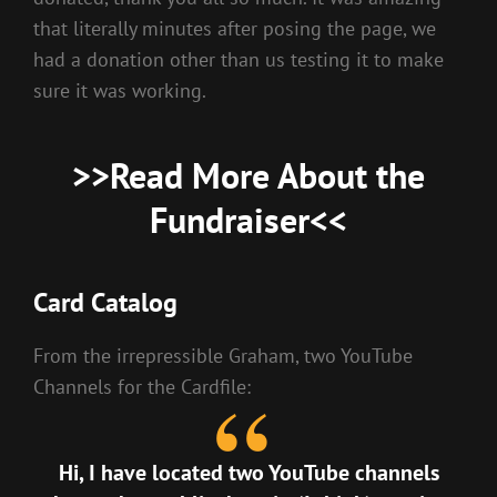
that literally minutes after posing the page, we
had a donation other than us testing it to make
sure it was working.
>>
Read More About the
Fundraiser
<<
Card Catalog
From the irrepressible Graham, two YouTube
Channels for the Cardfile:
Hi, I have located two YouTube channels