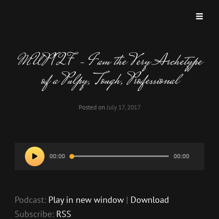
MISKATONIC UNIVERSITY PODCAST
A Podcast Dedicated To Weird And Horrific Roleplaying Games.
MUP 127 – I am the Very Archetype
of a Pulpy, Tough, Professional
Posted on
July 17, 2017
Audio
00:00
00:00
Player
Podcast:
Play in new window
|
Download
Subscribe:
RSS