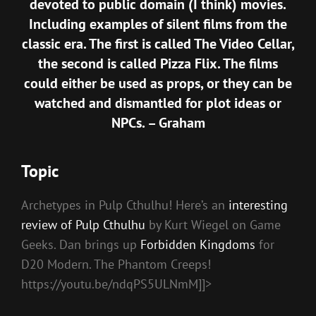
devoted to public domain (I think) movies.
Including examples of silent films from the
classic era. The first is called
The Video Cellar
,
the second is called
Pizza Flix
. The films
could either be used as props, or they can be
watched and dismantled for plot ideas or
NPCs. – Graham
Topic
Archetypes in Pulp Cthulhu! Here’s an
interesting
review of Pulp Cthulhu
by Kurt Wiegel on Game
Geeks. Dan brings up
Forbidden Kingdoms
for
D20 Modern. The Phantom Creeps!
https://youtu.be/ndqPS5ULNmM]]>