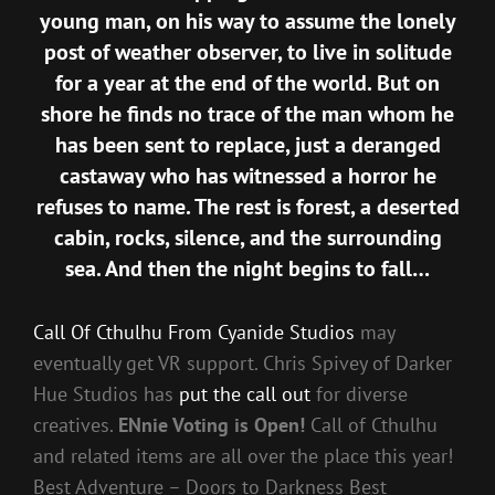
young man, on his way to assume the lonely
post of weather observer, to live in solitude
for a year at the end of the world. But on
shore he finds no trace of the man whom he
has been sent to replace, just a deranged
castaway who has witnessed a horror he
refuses to name. The rest is forest, a deserted
cabin, rocks, silence, and the surrounding
sea. And then the night begins to fall…
Call Of Cthulhu From Cyanide Studios
may
eventually get VR support. Chris Spivey of Darker
Hue Studios has
put the call out
for diverse
creatives.
ENnie Voting is Open!
Call of Cthulhu
and related items are all over the place this year!
Best Adventure – Doors to Darkness Best