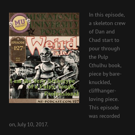
In this episode,
a skeleton crew
of Dan and
Chad start to
pour through
the Pulp
Cthulhu book,
piece by bare-
knuckled,
cliffhanger-
loving piece.
This episode
was recorded
on, July 10, 2017.