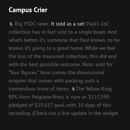
Campus Crier
♞ Big YSDC news:
It sold as a set
! Paul’s CoC
collection has in fact sold to a single buyer. And
what’s better, it’s someone that Paul knows, so he
knows it’s going to a good home. While we feel
the loss of the treasured collection, this did end
with the best possible outcome. Note: sold for
“four figures.” Now comes the dimensional
origami that comes with packing such a
tremendous trove of items. ♞The Yellow King
RPG from Pelgrane Press is now as $157,590
pledged of $29,657 goal, with 10 days of this
recording. (Check out a live update in the widget