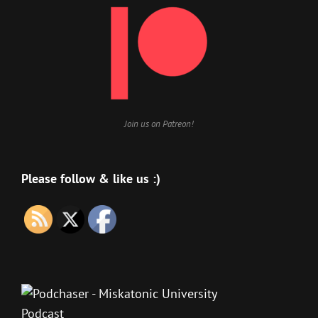
Join us on Patreon!
Please follow & like us :)