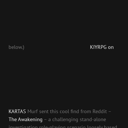
below.)
KIYRPG on
KARTAS
Murf sent this cool find from Reddit –
The Awakening
– a challenging stand-alone
investigation role-playing scenario loosely based