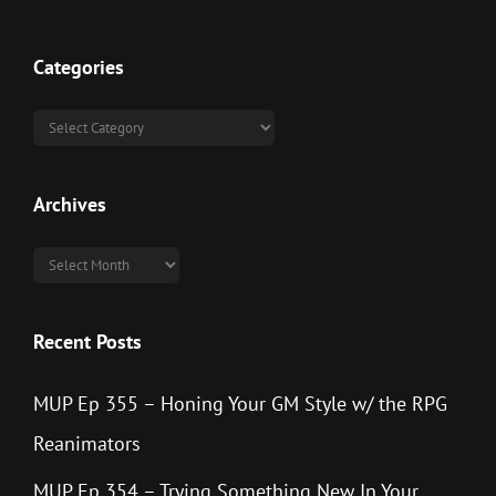
Categories
Categories
Archives
Archives
Recent Posts
MUP Ep 355 – Honing Your GM Style w/ the RPG
Reanimators
MUP Ep 354 – Trying Something New In Your