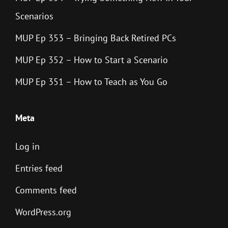
Scenarios
MUP Ep 353 – Bringing Back Retired PCs
MUP Ep 352 – How to Start a Scenario
MUP Ep 351 – How to Teach as You Go
Meta
Log in
Entries feed
Comments feed
WordPress.org