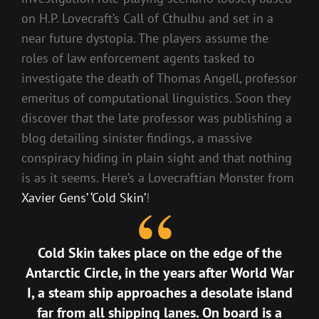
on H.P. Lovecraft’s Call of Cthulhu and set in a
near future dystopia. The players assume the
roles of law enforcement agents tasked to
investigate the death of Thomas Angell, professor
emeritus of computational linguistics. Soon they
discover that the late professor was publishing a
blog detailing sinister findings, a massive
conspiracy hiding in plain sight and that nothing
is as it seems. Here’s a Lovecraftian Monster from
Xavier Gens’ ‘Cold Skin’
!
Cold Skin takes place on the edge of the
Antarctic Circle, in the years after World War
I, a steam ship approaches a desolate island
far from all shipping lanes. On board is a