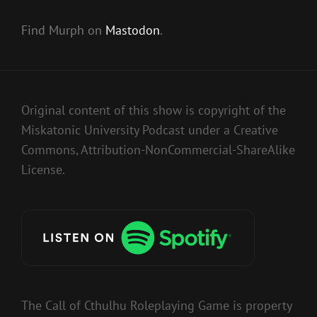
Find Murph on
Mastodon
.
Original content of this show is copyright of the
Miskatonic University Podcast under a Creative
Commons, Attribution-NonCommercial-ShareAlike
License.
The Call of Cthulhu Roleplaying Game is property