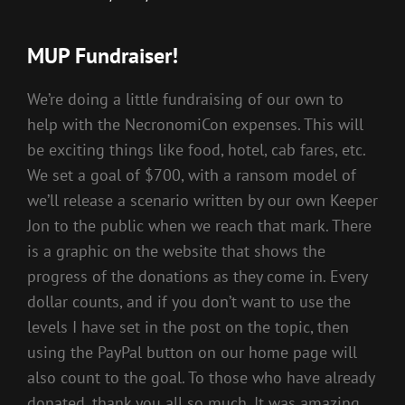
MUP Fundraiser!
We’re doing a little fundraising of our own to
help with the NecronomiCon expenses. This will
be exciting things like food, hotel, cab fares, etc.
We set a goal of $700, with a ransom model of
we’ll release a scenario written by our own Keeper
Jon to the public when we reach that mark. There
is a graphic on the website that shows the
progress of the donations as they come in. Every
dollar counts, and if you don’t want to use the
levels I have set in the post on the topic, then
using the PayPal button on our home page will
also count to the goal. To those who have already
donated, thank you all so much. It was amazing