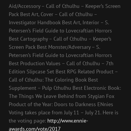
Aid/Accessory – Call of Cthulhu – Keeper’s Screen
Pack Best Art, Cover – Call of Cthulhu –
Investigator Handbook Best Art, Interior – S.
Petersen’s Field Guide to Lovecraftian Horrors
Best Cartography – Call of Cthulhu – Keeper’s
Screen Pack Best Monster/Adversary – S.
Petersen’s Field Guide to Lovecraftian Horrors
Best Production Values – Call of Cthulhu – 7th
Edition Slipcase Set Best RPG Related Product –
Call of Cthulhu: The Coloring Book Best
Supplement – Pulp Cthulhu Best Electronic Book:
The Things We Leave Behind from Stygian Fox
Product of the Year: Doors to Darkness ENnies
Voting takes place from July 11 – July 21. Here is
the voting page:
http://www.ennie-
awards.com/vote/2017