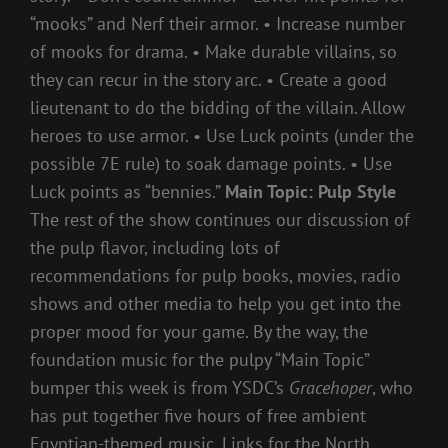
“mooks” and Nerf their armor. • Increase number
of mooks for drama. • Make durable villains, so
they can recur in the story arc. • Create a good
lieutenant to do the bidding of the villain. Allow
heroes to use armor. • Use Luck points (under the
possible 7E rule) to soak damage points. • Use
Luck points as “bennies.”
Main Topic: Pulp Style
The rest of the show continues our discussion of
the pulp flavor, including lots of
recommendations for pulp books, movies, radio
shows and other media to help you get into the
proper mood for your game. By the way, the
foundation music for the pulpy “Main Topic”
bumper this week is from YSDC’s
Gracehoper
, who
has put together five hours of free ambient
Egyptian-themed music. Links for the North