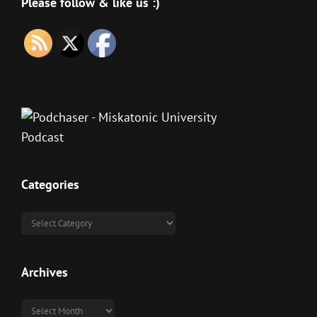
Please follow & like us :)
Categories
Categories
Archives
Archives