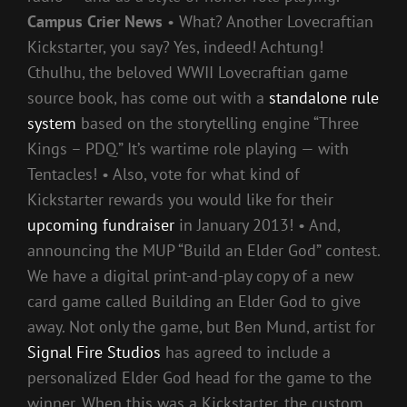
Campus Crier News
• What? Another Lovecraftian
Kickstarter, you say? Yes, indeed! Achtung!
Cthulhu, the beloved WWII Lovecraftian game
source book, has come out with a
standalone rule
system
based on the storytelling engine “Three
Kings – PDQ.” It’s wartime role playing — with
Tentacles! • Also, vote for what kind of
Kickstarter rewards you would like for their
upcoming fundraiser
in January 2013! • And,
announcing the MUP “Build an Elder God” contest.
We have a digital print-and-play copy of a new
card game called Building an Elder God to give
away. Not only the game, but Ben Mund, artist for
Signal Fire Studios
has agreed to include a
personalized Elder God head for the game to the
winner. When this was a Kickstarter, the custom