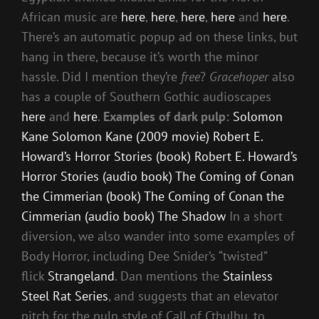
African music are
here
,
here
,
here
,
here
and
here
.
There’s an automatic popup ad on these links, but
hang in there, because it’s worth the minor
hassle. Did I mention they’re
free
?
Gracehoper
also
has a couple of Southern Gothic audioscapes
here
and
here
.
Examples of dark pulp:
Solomon
Kane
Solomon Kane (2009 movie)
Robert E.
Howard’s Horror Stories (book)
Robert E. Howard’s
Horror Stories (audio book)
The Coming of Conan
the Cimmerian (book)
The Coming of Conan the
Cimmerian (audio book)
The Shadow
In a short
diversion, we also wander into some examples of
Body Horror, including Dee Snider’s “twisted”
flick
Strangeland
. Dan mentions the
Stainless
Steel Rat Series
, and suggests that an elevator
pitch for the pulp style of Call of Cthulhu, to