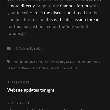
a note directly
, or go to the
Campus forum
with
your ideas!
Here is the discussion thread
on the
Campus forum, and
this is the discussion thread
for this podcast posted on the Yog-Sothoth
forums.]]>
Categories
MU Podcast Episodes
Tags,
7th Edition CoC
Combat
Contest
History
Kickstarter
Lecture Series
Miskatonic River Press
Monterey Jack
Pulp
WW II Era
Post
Previous
PREV POST
Post
Website updates tonight
navigation
Next
NEXT POST