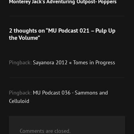
Post
Monterey Jack's Adventuring Outpost- Poppers
2 thoughts on “
MU Podcast 021 – Pulp Up
the Volume
”
Pingback:
Sayanora 2012 « Tomes in Progress
Pingback:
MU Podcast 036 - Sammons and
Celluloid
Comments are closed.