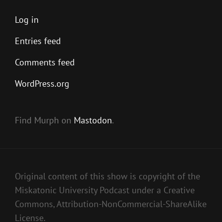
Log in
Entries feed
Comments feed
WordPress.org
Find Murph on
Mastodon
.
Original content of this show is copyright of the
Miskatonic University Podcast under a Creative
Commons, Attribution-NonCommercial-ShareAlike
License.