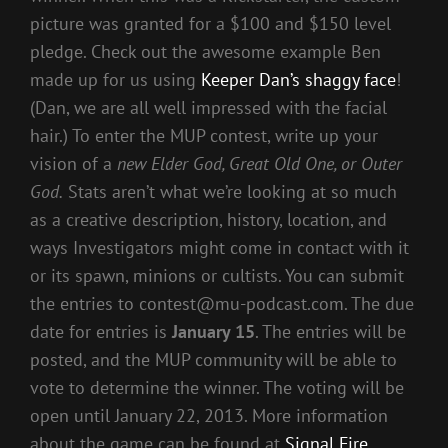
picture was granted for a $100 and $150 level
pledge. Check out the awesome example Ben
made up for us using
Keeper Dan’s shaggy face
!
(Dan, we are all well impressed with the facial
hair.) To enter the MUP contest, write up your
vision of a
new Elder God, Great Old One, or Outer
God.
Stats aren’t what we’re looking at so much
as a creative description, history, location, and
ways Investigators might come in contact with it
or its spawn, minions or cultists. You can submit
the entries to contest@mu-podcast.com. The due
date for entries is
January 15
. The entries will be
posted, and the MUP community will be able to
vote to determine the winner. The voting will be
open until January 22, 2013. More information
about the game can be found at
Signal Fire