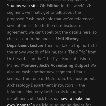
Studios web site
.
7th Edition
In this week’s 7E
segment, we finally get to talk about the
proposed Push mechanic that we’ve referenced
several times. Due to the non-disclosure
agreement, we can’t spell out the details here, so
check it out in the podcast!
MU History
Department Lecture
Then, we take a trip north to
the snowy woods of Maine, for a “Field Trip” from
Dr. Gerard — on the “The Dyer Book of Lisbon,
Maine.”
Monterey Jack’s Adventuring Outpost
We
also unleash another new segment! Hear a
seminar from one of Miskatonic U’s most popular
Archaeology Department instructors — the
infamous Monterey Jack! In this inaugural
installment, ‘ole Jack tells us
how to make our
own “popper,”
a delicious-sounding device for