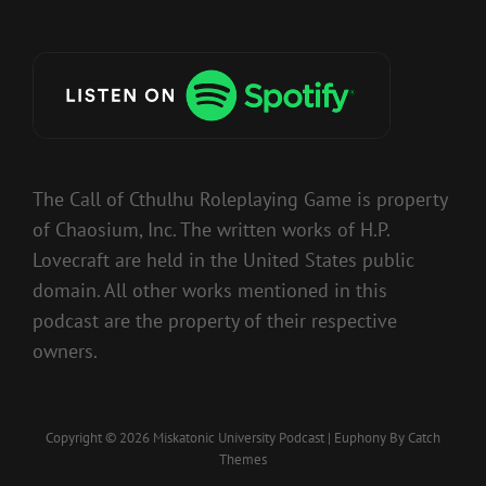
The Call of Cthulhu Roleplaying Game is property
of Chaosium, Inc. The written works of H.P.
Lovecraft are held in the United States public
domain. All other works mentioned in this
podcast are the property of their respective
owners.
Copyright © 2026
Miskatonic University Podcast
|
Euphony By
Catch
Themes