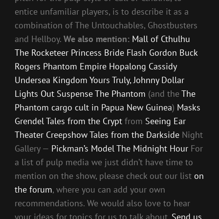
entice unfamiliar players, is to describe it as a
combination of The Untouchables, Ghostbusters
and Hellboy.
We also mention:
Mall of Cthulhu
The Rocketeer
Princess Bride
Flash Gordon
Buck
Rogers
Phantom Empire
Hopalong Cassidy
Undersea Kingdom
Yours Truly, Johnny Dollar
Lights Out
Suspense
The Phantom
(and the
The
Phantom cargo cult in Papua New Guinea
)
Masks
Grendel
Tales from the Crypt
from
Seeing Ear
Theater
Creepshow
Tales from the Darkside
Night
Gallery —
Pickman’s Model
The Midnight Hour
For
a list of pulp media we just didn’t have time to
mention on the show, please check out our list
on
the forum
, where you can add your own
recommendations. We would also love to hear
your ideas for topics for us to talk about.
Send us