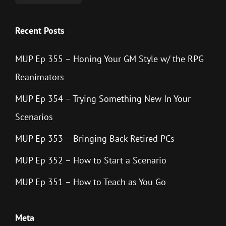
Recent Posts
MUP Ep 355 – Honing Your GM Style w/ the RPG
Reanimators
MUP Ep 354 – Trying Something New In Your
Scenarios
MUP Ep 353 – Bringing Back Retired PCs
MUP Ep 352 – How to Start a Scenario
MUP Ep 351 – How to Teach as You Go
Meta