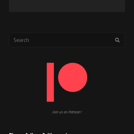
Search
SEAR
for:
Join us on Patreon!