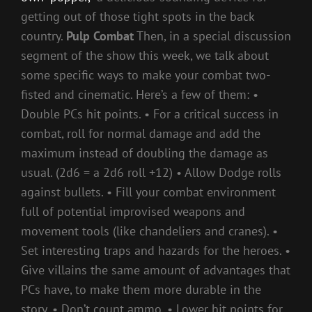
getting out of those tight spots in the back
country.
Pulp Combat
Then, in a special discussion
segment of the show this week, we talk about
some specific ways to make your combat two-
fisted and cinematic. Here’s a few of them: •
Double PCs hit points. • For a critical success in
combat, roll for normal damage and add the
maximum instead of doubling the damage as
usual. (2d6 = a 2d6 roll +12) • Allow Dodge rolls
against bullets. • Fill your combat environment
full of potential improvised weapons and
movement tools (like chandeliers and cranes). •
Set interesting traps and hazards for the heroes. •
Give villains the same amount of advantages that
PCs have, to make them more durable in the
story. • Don’t count ammo. • Lower hit points for