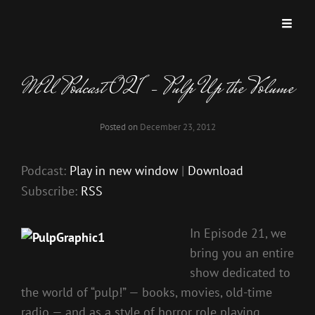
MISKATONIC UNIVERSITY PODCAST
A Podcast Dedicated To Weird And Horrific Roleplaying Games.
MU Podcast 021 – Pulp Up the Volume
Posted on
December 23, 2012
Podcast:
Play in new window
|
Download
Subscribe:
RSS
In Episode 21, we
bring you an entire
show dedicated to
the world of “pulp!” — books, movies, old-time
radio — and as a style of horror role playing.