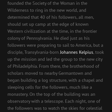
founded the Society of the Woman in the
Wilderness to ring in the new world, and
determined that 40 of his followers, all men,
should set up camp at the edge of known
Western civilization at the time, in the frontier
colony of Pennsylvania. He died just as his
followers were preparing to sail to America, but a
disciple, Transylvania-born
Johannes Kelpius
, took
up the mission and led the group to the new city
of Philadelphia. From there, the brotherhood of
scholars moved to nearby Germantown and
began building a log structure, with a chapel and
sleeping cells for the followers, much like a
monastery. On the top of the building was an
observatory with a telescope. Each night, one of
the followers was to watch the skies for celestial