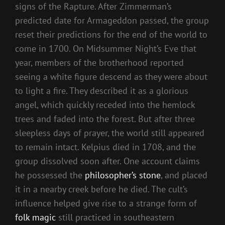
signs of the Rapture. After Zimmerman’s
predicted date for Armageddon passed, the group
reset their predictions for the end of the world to
come in 1700. On Midsummer Night’s Eve that
year, members of the brotherhood reported
seeing a white figure descend as they were about
to light a fire. They described it as a glorious
angel, which quickly receded into the hemlock
trees and faded into the forest. But after three
sleepless days of prayer, the world still appeared
to remain intact. Kelpius died in 1708, and the
group dissolved soon after. One account claims
he possessed the
philosopher’s stone
, and placed
it in a nearby creek before he died. The cult’s
influence helped give rise to a strange form of
folk magic
still practiced in southeastern