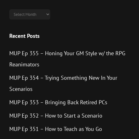
Archives
Recent Posts
MUP Ep 355 – Honing Your GM Style w/ the RPG
Reanimators
MUP Ep 354 – Trying Something New In Your
Scenarios
MUP Ep 353 – Bringing Back Retired PCs
MUP Ep 352 – How to Start a Scenario
MUP Ep 351 – How to Teach as You Go