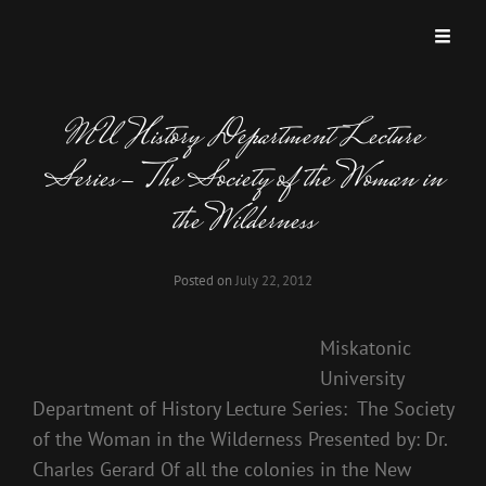
MISKATONIC UNIVERSITY PODCAST
A Podcast Dedicated To Weird And Horrific Roleplaying Games.
MU History Department Lecture
Series- The Society of the Woman in
the Wilderness
Posted on
July 22, 2012
Miskatonic
University
Department of History Lecture Series: The Society
of the Woman in the Wilderness Presented by: Dr.
Charles Gerard Of all the colonies in the New