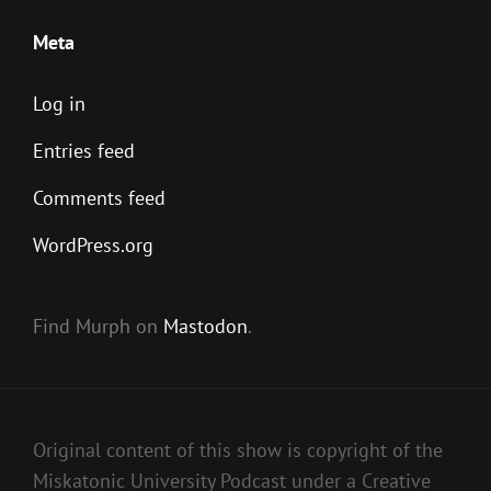
Meta
Log in
Entries feed
Comments feed
WordPress.org
Find Murph on
Mastodon
.
Original content of this show is copyright of the
Miskatonic University Podcast under a Creative