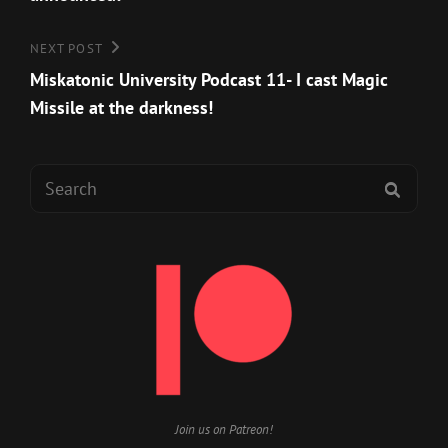
Next
NEXT POST
Post
Miskatonic University Podcast 11- I cast Magic
Missile at the darkness!
Search
SEAR
for:
Join us on Patreon!