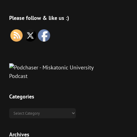
Please follow & like us :)
Categories
Categories
Archives