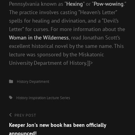
Pennsylvania known as “
Hexing
” or “
Pow-wowing
.”
The practice involves casting “Heaven’s Letter”
spells for healing and divination, and a “Devil’s
Letter” for curses. For more information about the
Woman in the Wilderness
, read Jonathan Scott’s
excellent historical novel by the same name. This
lecture was sponsored by the Miskatonic
University Department of History.]]>
Categories
History Department
Tags,
History
Inspiration
Lecture Series
Post
Previous
PREV POST
Post
Keeper Jon's new book has been officially
navigation
announced!