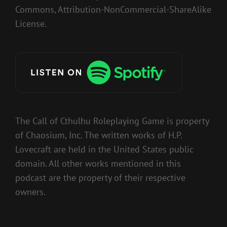
Commons, Attribution-NonCommercial-ShareAlike
License.
The Call of Cthulhu Roleplaying Game is property
of Chaosium, Inc. The written works of H.P.
Lovecraft are held in the United States public
domain. All other works mentioned in this
podcast are the property of their respective
owners.