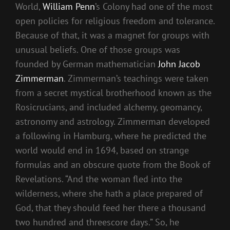
World,
William Penn
’s Colony had one of the most
open policies for religious freedom and tolerance.
Because of that, it was a magnet for groups with
unusual beliefs. One of those groups was
founded by German mathematician
John Jacob
Zimmerman
. Zimmerman’s teachings were taken
from a secret mystical brotherhood known as the
Rosicrucians, and included alchemy, geomancy,
astronomy and astrology. Zimmerman developed
a following in Hamburg, where he predicted the
world would end in 1694, based on strange
formulas and an obscure quote from the Book of
Revelations. “And the woman fled into the
wilderness, where she hath a place prepared of
God, that they should feed her there a thousand
two hundred and threescore days.” So, he