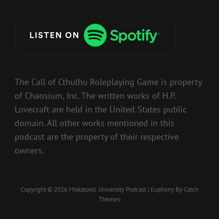
The Call of Cthulhu Roleplaying Game is property
of Chaosium, Inc. The written works of H.P.
Lovecraft are held in the United States public
domain. All other works mentioned in this
podcast are the property of their respective
owners.
Copyright © 2026
Miskatonic University Podcast
|
Euphony By
Catch
Themes