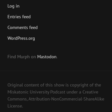
Log in
Entries feed
Comments feed
WordPress.org
Find Murph on
Mastodon
.
Original content of this show is copyright of the
Miskatonic University Podcast under a Creative
Commons, Attribution-NonCommercial-ShareAlike
License.