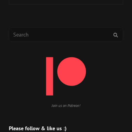
TO
SICK
Search
SEAR
for:
Join us on Patreon!
Please follow & like us :)