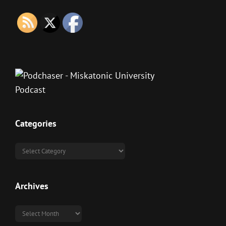
Categories
Categories
Archives
Archives