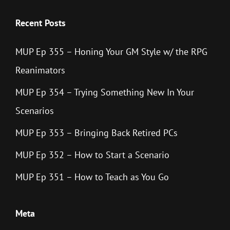
Recent Posts
MUP Ep 355 – Honing Your GM Style w/ the RPG
Reanimators
MUP Ep 354 – Trying Something New In Your
Scenarios
MUP Ep 353 – Bringing Back Retired PCs
MUP Ep 352 – How to Start a Scenario
MUP Ep 351 – How to Teach as You Go
Meta